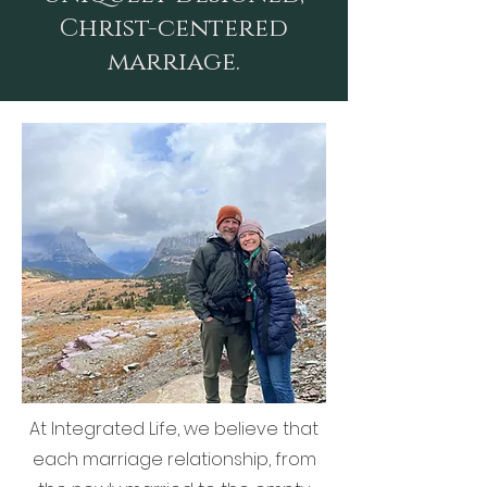
Christ-centered
marriage.
At Integrated Life, we believe that
each marriage relationship, from