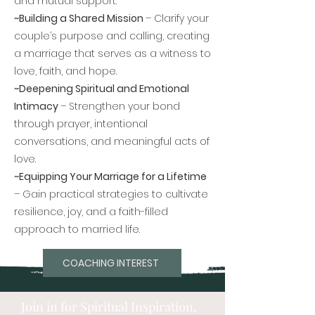
and mutual support.
~Building a Shared Mission
– Clarify your
couple’s purpose and calling, creating
a marriage that serves as a witness to
love, faith, and hope.
~Deepening Spiritual and Emotional
Intimacy
– Strengthen your bond
through prayer, intentional
conversations, and meaningful acts of
love.
~Equipping Your Marriage for a Lifetime
– Gain practical strategies to cultivate
resilience, joy, and a faith-filled
approach to married life.
COACHING INTEREST
Join in for Spiritual Inspiration,