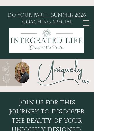
Do Your Part ~ Summer 2026
Coaching Special
Join us for this
journey to discover
the beauty of your
uniquely designed,