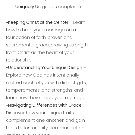
Uniquely Us
guides couples in:
~Keeping Christ at the Center
– Learn
how to build your marriage on a
foundation of faith, prayer, and
sacramental grace, drawing strength
from Christ as the heart of your
relationship.
~Understanding Your Unique Design
–
Explore how God has intentionally
crafted each of you with distinct gifts,
temperaments, and strengths, and
learn how they shape your marriage.
~Navigating Differences with Grace
–
Discover how your unique traits
complement one another, and gain
tools to foster unity, communication,