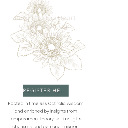
Return to the Heart
of your Marriage
Workshop
Coming
Soon!
REGISTER HERE
Rooted in timeless Catholic wisdom
and enriched by insights from
temperament theory, spiritual gifts,
charisms, and personal mission,