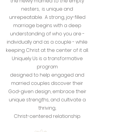
the newly married to the empty
nesters, is unique and
unrepeatable. A strong, joy-filled
marriage begins with a deep
understanding of who you are -
individually and as a couple - while
keeping Christ at the center of it all.
Uniquely Us is a transformative
program
designed to help engaged and
married couples discover their
God-given design, embrace their
unique strengths, and cultivate a
thriving,
Christ-centered relationship.