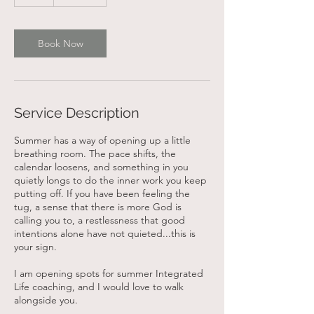
h
Book Now
Service Description
Summer has a way of opening up a little
breathing room. The pace shifts, the
calendar loosens, and something in you
quietly longs to do the inner work you keep
putting off. If you have been feeling the
tug, a sense that there is more God is
calling you to, a restlessness that good
intentions alone have not quieted...this is
your sign.
I am opening spots for summer Integrated
Life coaching, and I would love to walk
alongside you.