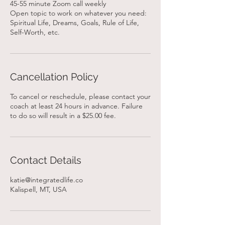
45-55 minute Zoom call weekly
Open topic to work on whatever you need:
Spiritual Life, Dreams, Goals, Rule of Life,
Self-Worth, etc.
Cancellation Policy
To cancel or reschedule, please contact your
coach at least 24 hours in advance. Failure
to do so will result in a $25.00 fee.
Contact Details
katie@integratedlife.co
Kalispell, MT, USA