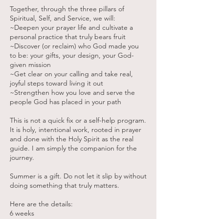
Together, through the three pillars of
Spiritual, Self, and Service, we will:
~Deepen your prayer life and cultivate a
personal practice that truly bears fruit
~Discover (or reclaim) who God made you
to be: your gifts, your design, your God-
given mission
~Get clear on your calling and take real,
joyful steps toward living it out
~Strengthen how you love and serve the
people God has placed in your path
This is not a quick fix or a self-help program.
It is holy, intentional work, rooted in prayer
and done with the Holy Spirit as the real
guide. I am simply the companion for the
journey.
Summer is a gift. Do not let it slip by without
doing something that truly matters.
Here are the details:
6 weeks