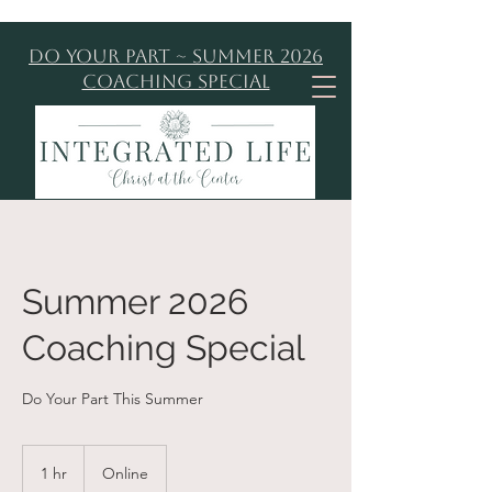
Do Your Part ~ Summer 2026
Coaching Special
Summer 2026
Coaching Special
Do Your Part This Summer
1 hr
1
Online