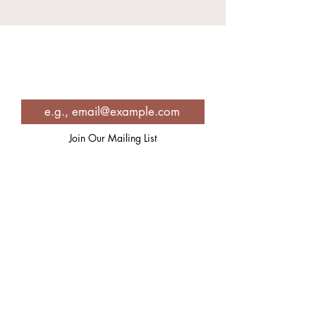
Join in for Spiritual Inspiration,
Self-care strategies, recipes and
so much more!
Join Our Mailing List