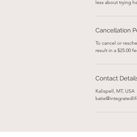
Cancellation P
To cancel or resche
result in a $25.00 fe
Contact Detail
Kalispell, MT, USA
katie@integratedli