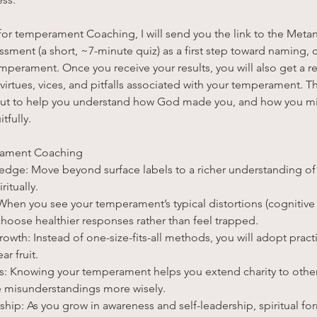
or temperament Coaching, I will send you the link to the Metan
ment (a short, ~7-minute quiz) as a first step toward naming, 
perament. Once you receive your results, you will also get a re
rtues, vices, and pitfalls associated with your temperament. Th
, but to help you understand how God made you, and how you m
tfully.
rament Coaching
dge: Move beyond surface labels to a richer understanding of
itually.
hen you see your temperament’s typical distortions (cognitive h
choose healthier responses rather than feel trapped.
Growth: Instead of one-size-fits-all methods, you will adopt pract
ar fruit.
ps: Knowing your temperament helps you extend charity to others
e misunderstandings more wisely.
eship: As you grow in awareness and self-leadership, spiritual 