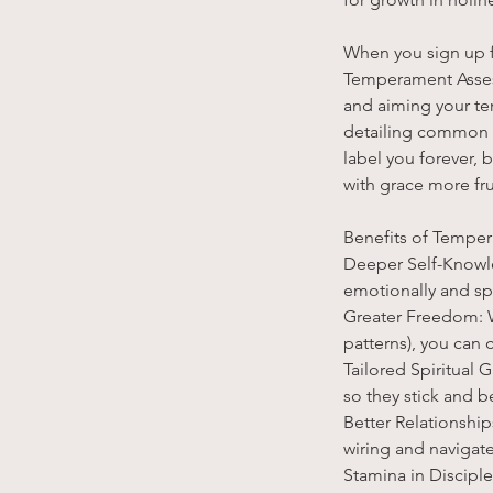
When you sign up f
Temperament Assess
and aiming your tem
detailing common vi
label you forever
with grace more frui
Benefits of Tempe
Deeper Self-Knowle
emotionally and spir
Greater Freedom: W
patterns), you can 
Tailored Spiritual 
so they stick and be
Better Relationshi
wiring and navigat
Stamina in Discipl