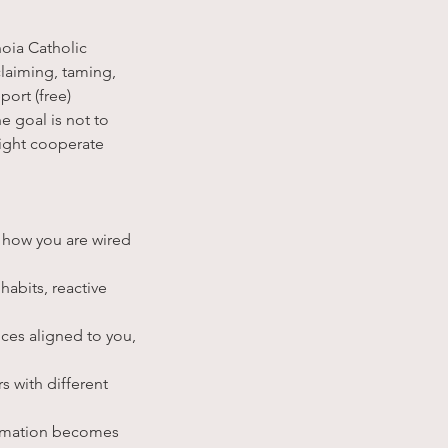
oia Catholic
claiming, taming,
port (free)
e goal is not to
ight cooperate
 how you are wired
abits, reactive
ices aligned to you,
 with different
formation becomes