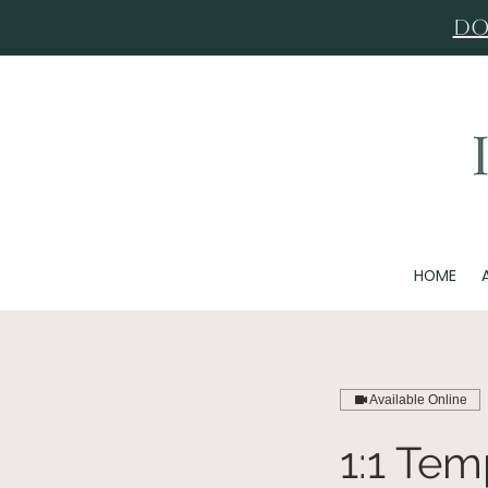
Do
HOME
Available Online
1:1 Te