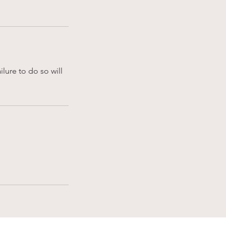
lure to do so will