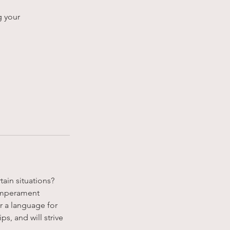
g your
ain situations?
temperament
r a language for
ps, and will strive