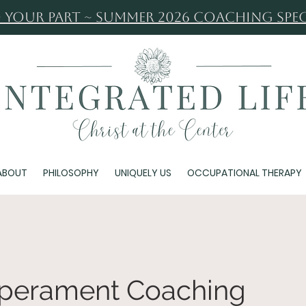
 Your Part ~ Summer 2026 Coaching Spec
ABOUT
PHILOSOPHY
UNIQUELY US
OCCUPATIONAL THERAPY
mperament Coaching