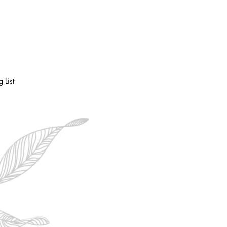
RVICES
More
 List