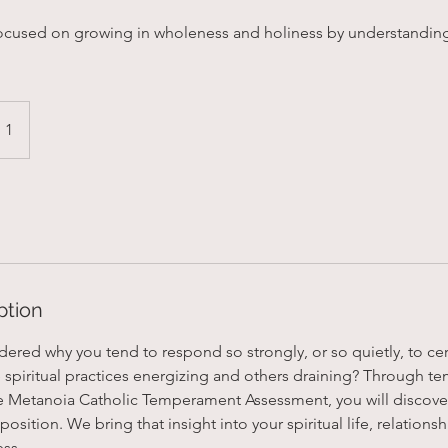
focused on growing in wholeness and holiness by understandin
 1
ption
red why you tend to respond so strongly, or so quietly, to cert
spiritual practices energizing and others draining? Through 
e Metanoia Catholic Temperament Assessment, you will discove
sition. We bring that insight into your spiritual life, relationshi
ess.