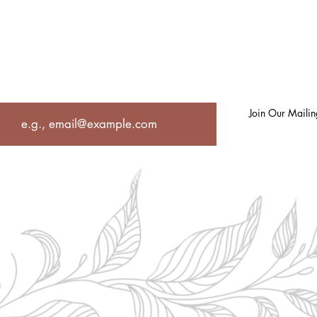
UT
PHILOSOPHY
UNIQUELY US
OCCUPATIONAL THERAPY
SE
Join in for Spiritual Inspiration, Self-care
strategies, recipes and so much more!
Join Our Mailing