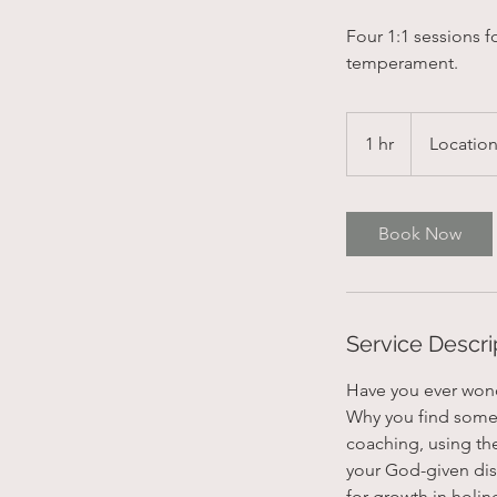
Four 1:1 sessions 
temperament.
1 hr
1
Location
h
Book Now
Service Descri
Have you ever wonde
Why you find some 
coaching, using th
your God-given dispo
for growth in holin