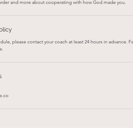
olicy
dule, please contact your coach at least 24 hours in advance. Fai
e.
s
fe.co