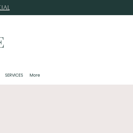
ial
SERVICES
More