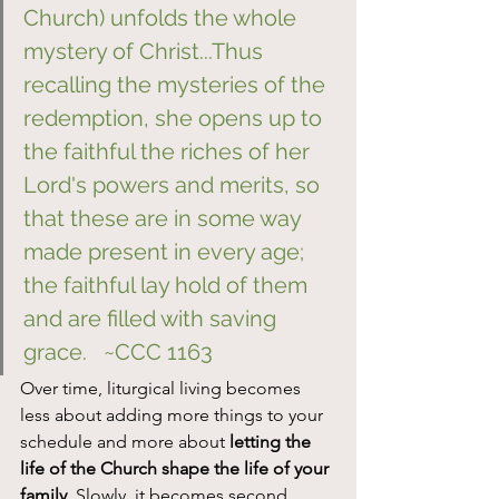
Church) unfolds the whole 
mystery of Christ...Thus 
recalling the mysteries of the 
redemption, she opens up to 
the faithful the riches of her 
Lord's powers and merits, so 
that these are in some way 
made present in every age; 
the faithful lay hold of them 
and are filled with saving 
grace.   ~CCC 1163
Over time, liturgical living becomes 
less about adding more things to your 
schedule and more about 
letting the 
life of the Church shape the life of your 
family
. Slowly, it becomes second 