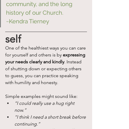
community, and the long 
history of our Church. 
~Kendra Tierney
self
One of the healthiest ways you can care 
for yourself and others is by 
expressing 
your needs clearly and kindly
. Instead 
of shutting down or expecting others 
to guess, you can practice speaking 
with humility and honesty.
Simple examples might sound like:
“I could really use a hug right 
now.”
“I think I need a short break before 
continuing.”