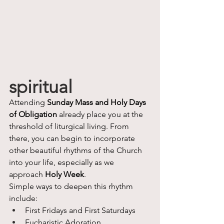
spiritual
Attending 
Sunday Mass and Holy Days 
of Obligation
 already place you at the 
threshold of liturgical living. From 
there, you can begin to incorporate 
other beautiful rhythms of the Church 
into your life, especially as we 
approach 
Holy Week
.
Simple ways to deepen this rhythm 
include:
First Fridays and First Saturdays
Eucharistic Adoration