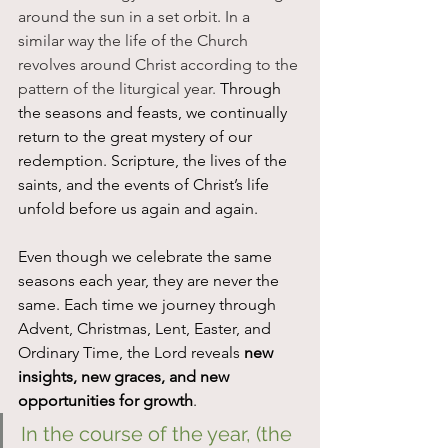
around the sun in a set orbit. In a 
similar way the life of the Church 
revolves around Christ according to the 
pattern of the liturgical year. 
Through 
the seasons and feasts, we continually 
return to the great mystery of our 
redemption. Scripture, the lives of the 
saints, and the events of Christ’s life 
unfold before us again and again.
Even though we celebrate the same 
seasons each year, they are never the 
same. Each time we journey through 
Advent, Christmas, Lent, Easter, and 
Ordinary Time, the Lord reveals 
new 
insights, new graces, and new 
opportunities for growth
.
In the course of the year, (the 