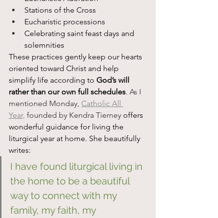
Stations of the Cross
Eucharistic processions
Celebrating saint feast days and 
solemnities
These practices gently keep our hearts 
oriented toward Christ and help 
simplify life according to 
God’s will 
rather than our own full schedules
.
 As I 
mentioned Monday, 
Catholic All 
Year,
 founded by Kendra Tierney 
offers 
wonderful guidance for living the 
liturgical year at home. She beautifully 
writes:
I have found liturgical living in 
the home to be a beautiful 
way to connect with my 
family, my faith, my 