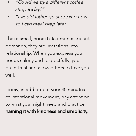
“Could we try a different coffee 
shop today?”
“I would rather go shopping now 
so I can meal prep later.”
These small, honest statements are not 
demands, they are invitations into 
relationship. When you express your 
needs calmly and respectfully, you 
build trust and allow others to love you 
well.
Today, in addition to your 40 minutes 
of intentional movement, pay attention 
to what you might need and practice 
naming it with kindness and simplicity
.