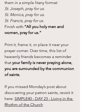
them in a simple litany format:
St. Joseph, pray for us.
St. Monica, pray for us.
St. Francis, pray for us.
Finish with:
“All you holy men and 
women, pray for us.”
Print it, frame it, or place it near your 
prayer corner. Over time, this list of 
heavenly friends becomes a reminder 
that 
your family is never praying alone, 
you are surrounded by the communion 
of saints.
If you missed Monday’s post about 
discovering your patron saints, revisit it 
here: 
SIMPLE40 - DAY 23 - Living in the 
Rhythm of the Church