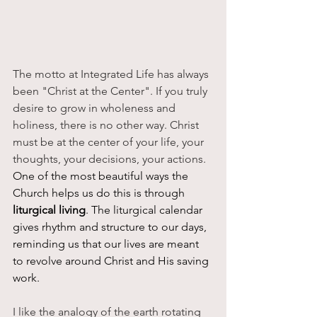
The motto at Integrated Life has always 
been "Christ at the Center". If you truly 
desire to grow in wholeness and 
holiness, there is no other way. Christ 
must be at the center of your life, your 
thoughts, your decisions, your actions. 
One of the most beautiful ways the 
Church helps us do this is through 
liturgical living
. The liturgical calendar 
gives rhythm and structure to our days, 
reminding us that our lives are meant 
to revolve around Christ and His saving 
work.
I like the analogy of the earth rotating 