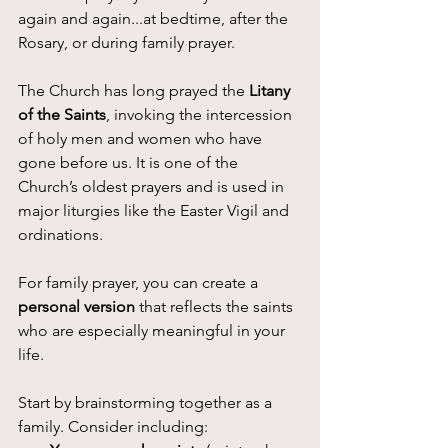
again and again...at bedtime, after the 
Rosary, or during family prayer.
The Church has long prayed the 
Litany 
of the Saints
, invoking the intercession 
of holy men and women who have 
gone before us. It is one of the 
Church’s oldest prayers and is used in 
major liturgies like the Easter Vigil and 
ordinations.
For family prayer, you can create a 
personal version
 that reflects the saints 
who are especially meaningful in your 
life.
Start by brainstorming together as a 
family. Consider including: