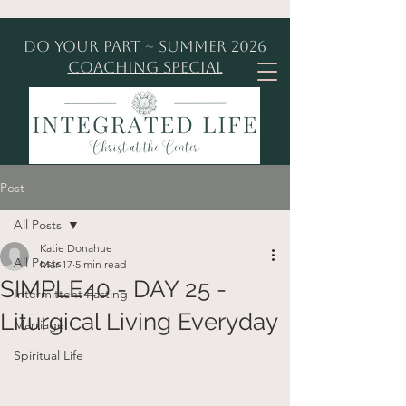
Do Your Part ~ Summer 2026
Coaching Special
Post
All Posts
Katie Donahue
All Posts
Mar 17
5 min read
SIMPLE40 - DAY 25 -
Intermittent Fasting
Liturgical Living Everyday
Marriage
Spiritual Life