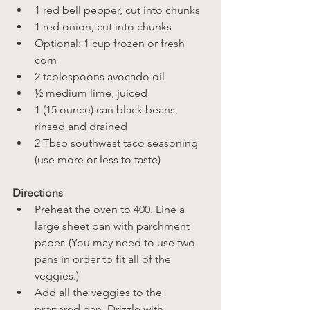
1 red bell pepper, cut into chunks
1 red onion, cut into chunks
Optional: 1 cup frozen or fresh 
corn
2 tablespoons avocado oil
½ medium lime, juiced
1 (15 ounce) can black beans, 
rinsed and drained
2 Tbsp southwest taco seasoning 
(use more or less to taste)
Directions
Preheat the oven to 400. Line a 
large sheet pan with parchment 
paper. (You may need to use two 
pans in order to fit all of the 
veggies.)
Add all the veggies to the 
prepared pan. Drizzle with 