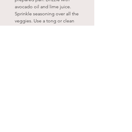
avocado oil and lime juice. 
Sprinkle seasoning over all the 
veggies. Use a tong or clean 
hands to combine all the veggies 
so they are well coated with the 
spices and oil. 
Place sheet pan in the oven and 
roast the veggies for 30-40 
minutes, stirring halfway through. 
They are done when the sweet 
potatoes are fork tender. During 
the last 5 minutes of baking, 
remove the pan from the oven and 
sprinkle the rinsed and drained 
black beans right over the veggies 
and toss a bit. This is to warm the 
beans up without needing to use 
another pot or bowl.