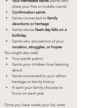
Your namesake saints
 (saints who 
share your first or middle name)
Confirmation saints
Saints connected to 
family 
devotions or heritage
Saints whose 
feast day falls on a 
birthday
Saints who are patrons of your 
vocation, struggles, or hopes
You might also add:
Your parish patron
Saints your children love learning 
about
Saints connected to your ethnic 
heritage or family history
A saint your family chooses to 
focus on each year
Once you have made your list, write 