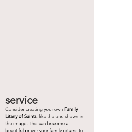
service
Consider creating your own 
Family 
Litany of Saints
, like the one shown in 
the image. This can become a 
beautiful prayer your family returns to 