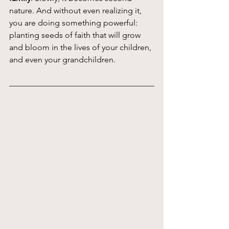
nature. And without even realizing it, 
you are doing something powerful: 
planting seeds of faith that will grow 
and bloom in the lives of your children, 
and even your grandchildren.