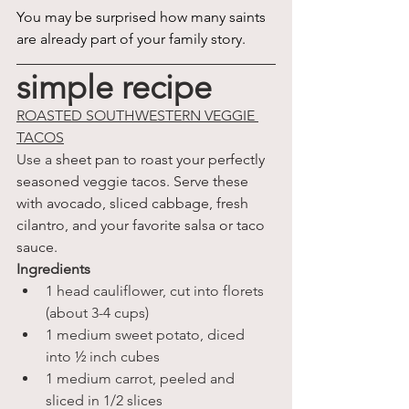
You may be surprised how many saints 
are already part of your family story.
simple recipe
ROASTED SOUTHWESTERN VEGGIE 
TACOS
Use a 
sheet pan to roast your perfectly 
seasoned veggie tacos. Serve these 
with avocado, sliced cabbage, fresh 
cilantro, and your favorite salsa or taco 
sauce.
Ingredients
1 head cauliflower, cut into florets 
(about 3-4 cups)
1 medium sweet potato, diced 
into ½ inch cubes
1 medium carrot, peeled and 
sliced in 1/2 slices