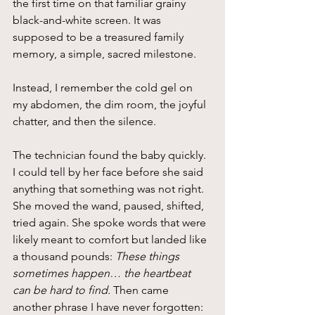
the first time on that familiar grainy 
black-and-white screen. It was 
supposed to be a treasured family 
memory, a simple, sacred milestone.
Instead, I remember the cold gel on 
my abdomen, the dim room, the joyful 
chatter, and then the silence.
The technician found the baby quickly. 
I could tell by her face before she said 
anything that something was not right. 
She moved the wand, paused, shifted, 
tried again. She spoke words that were 
likely meant to comfort but landed like 
a thousand pounds: 
These things 
sometimes happen… the heartbeat 
can be hard to find.
 Then came 
another phrase I have never forgotten: 