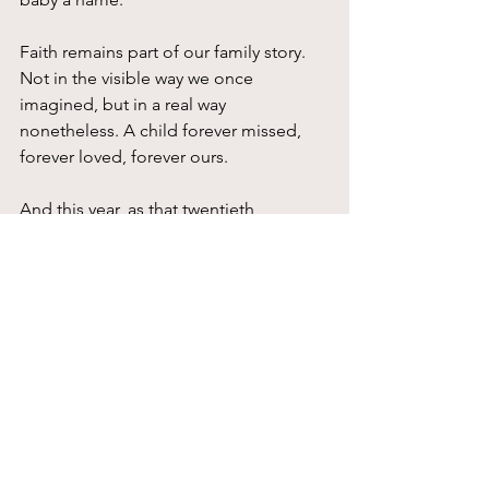
Faith remains part of our family story. 
Not in the visible way we once 
imagined, but in a real way 
nonetheless. A child forever missed, 
forever loved, forever ours.
And this year, as that twentieth 
anniversary comes around, our family is 
celebrating new life. On May 13th, our 
son and his wife welcomed their third 
son, and our hearts are full.
The joy is real.
And so is the memory.
That is one of the mysteries of family 