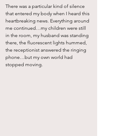
There was a particular kind of silence 
that entered my body when I heard this 
heartbreaking news. Everything around 
me continued…my children were still 
in the room, my husband was standing 
there, the fluorescent lights hummed, 
the receptionist answered the ringing 
phone…but my own world had 
stopped moving.