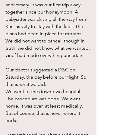
anniversary. It was our first trip away 
together since our honeymoon. A 
babysitter was driving all the way from 
Kansas City to stay with the kids. The 
plans had been in place for months. 
We did not want to cancel, though in 
truth, we did not know what we wanted. 
Grief had made everything uncertain.
Our doctor suggested a D&C on 
Saturday, the day before our flight. So 
that is what we did.
We went to the downtown hospital. 
The procedure was done. We went 
home. It was over, at least medically. 
But of course, that is never where it 
ends.
I remember asking what would happen 