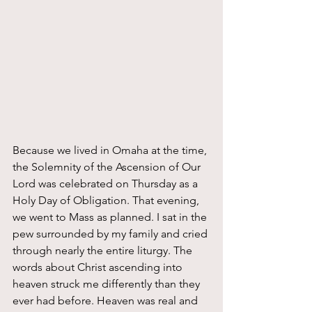
Because we lived in Omaha at the time, 
the Solemnity of the Ascension of Our 
Lord was celebrated on Thursday as a 
Holy Day of Obligation. That evening, 
we went to Mass as planned. I sat in the 
pew surrounded by my family and cried 
through nearly the entire liturgy. The 
words about Christ ascending into 
heaven struck me differently than they 
ever had before. Heaven was real and 