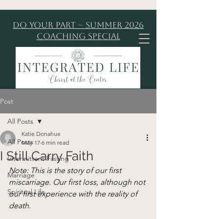
Do Your Part ~ Summer 2026
Coaching Special
Post
All Posts
Katie Donahue
All Posts
May 17
6 min read
I Still Carry Faith
Intermittent Fasting
Note: This is the story of our first 
Marriage
miscarriage. Our first loss, although not 
Spiritual Life
our first experience with the reality of 
death. 