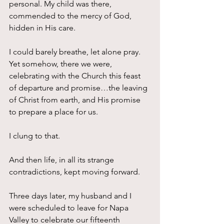
personal. My child was there, 
commended to the mercy of God, 
hidden in His care.
I could barely breathe, let alone pray. 
Yet somehow, there we were, 
celebrating with the Church this feast 
of departure and promise…the leaving 
of Christ from earth, and His promise 
to prepare a place for us.
I clung to that.
And then life, in all its strange 
contradictions, kept moving forward.
Three days later, my husband and I 
were scheduled to leave for Napa 
Valley to celebrate our fifteenth 