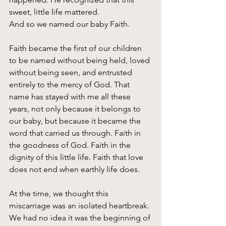
sweet, little life mattered.
And so we named our baby Faith.
Faith became the first of our children 
to be named without being held, loved 
without being seen, and entrusted 
entirely to the mercy of God. That 
name has stayed with me all these 
years, not only because it belongs to 
our baby, but because it became the 
word that carried us through. Faith in 
the goodness of God. Faith in the 
dignity of this little life. Faith that love 
does not end when earthly life does.
At the time, we thought this 
miscarriage was an isolated heartbreak. 
We had no idea it was the beginning of 