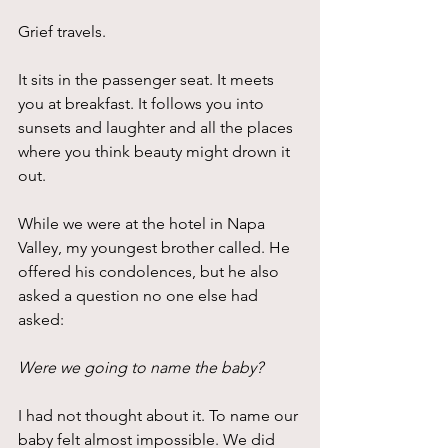
Grief travels.
It sits in the passenger seat. It meets 
you at breakfast. It follows you into 
sunsets and laughter and all the places 
where you think beauty might drown it 
out.
While we were at the hotel in Napa 
Valley, my youngest brother called. He 
offered his condolences, but he also 
asked a question no one else had 
asked:
Were we going to name the baby?
I had not thought about it. To name our 
baby felt almost impossible. We did 