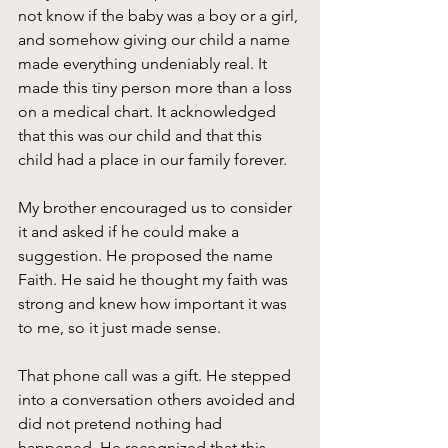
not know if the baby was a boy or a girl, 
and somehow giving our child a name 
made everything undeniably real. It 
made this tiny person more than a loss 
on a medical chart. It acknowledged 
that this was our child and that this 
child had a place in our family forever.
My brother encouraged us to consider 
it and asked if he could make a 
suggestion. He proposed the name 
Faith. He said he thought my faith was 
strong and knew how important it was 
to me, so it just made sense. 
That phone call was a gift. He stepped 
into a conversation others avoided and 
did not pretend nothing had 
happened. He recognized that this 