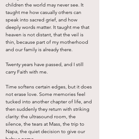
children the world may never see. It 
taught me how casually others can 
speak into sacred grief, and how 
deeply words matter. It taught me that 
heaven is not distant, that the veil is 
thin, because part of my motherhood 
and our family is already there.
Twenty years have passed, and I still 
carry Faith with me.
Time softens certain edges, but it does 
not erase love. Some memories feel 
tucked into another chapter of life, and 
then suddenly they return with striking 
clarity: the ultrasound room, the 
silence, the tears at Mass, the trip to 
Napa, the quiet decision to give our 
baby a name.