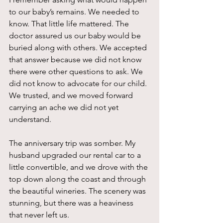
to our baby’s remains. We needed to 
know. That little life mattered. The 
doctor assured us our baby would be 
buried along with others. We accepted 
that answer because we did not know 
there were other questions to ask. We 
did not know to advocate for our child. 
We trusted, and we moved forward 
carrying an ache we did not yet 
understand.
The anniversary trip was somber. My 
husband upgraded our rental car to a 
little convertible, and we drove with the 
top down along the coast and through 
the beautiful wineries. The scenery was 
stunning, but there was a heaviness 
that never left us.