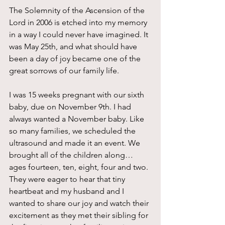
The Solemnity of the Ascension of the 
Lord in 2006 is etched into my memory 
in a way I could never have imagined. It 
was May 25th, and what should have 
been a day of joy became one of the 
great sorrows of our family life.
I was 15 weeks pregnant with our sixth 
baby, due on November 9th. I had 
always wanted a November baby. Like 
so many families, we scheduled the 
ultrasound and made it an event. We 
brought all of the children along…
ages fourteen, ten, eight, four and two. 
They were eager to hear that tiny 
heartbeat and my husband and I 
wanted to share our joy and watch their 
excitement as they met their sibling for 