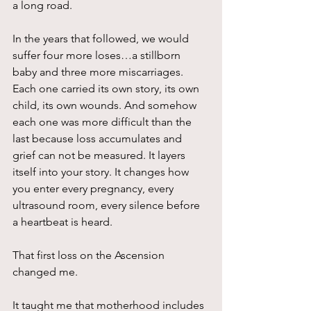
a long road.
In the years that followed, we would 
suffer four more loses…a stillborn 
baby and three more miscarriages. 
Each one carried its own story, its own 
child, its own wounds. And somehow 
each one was more difficult than the 
last because loss accumulates and 
grief can not be measured. It layers 
itself into your story. It changes how 
you enter every pregnancy, every 
ultrasound room, every silence before 
a heartbeat is heard.
That first loss on the Ascension 
changed me.
It taught me that motherhood includes 