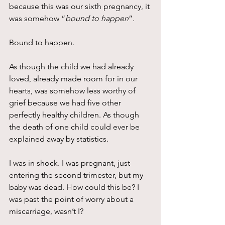
because this was our sixth pregnancy, it 
was somehow “
bound to happen
”.
Bound to happen.
As though the child we had already 
loved, already made room for in our 
hearts, was somehow less worthy of 
grief because we had five other 
perfectly healthy children. As though 
the death of one child could ever be 
explained away by statistics.
I was in shock. I was pregnant, just 
entering the second trimester, but my 
baby was dead. How could this be? I 
was past the point of worry about a 
miscarriage, wasn’t I?