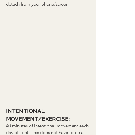
detach from your phone/screen.
INTENTIONAL
MOVEMENT/EXERCISE:
40 minutes of intentional movement each
day of Lent. This does not have to be a