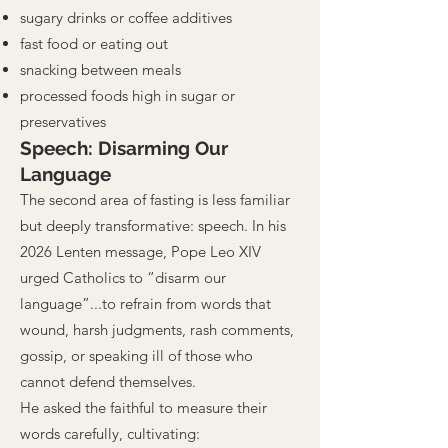
sugary drinks or coffee additives
fast food or eating out
snacking between meals
processed foods high in sugar or
preservatives
Speech: Disarming Our
Language
The second area of fasting is less familiar
but deeply transformative: speech. In his
2026 Lenten message, Pope Leo XIV
urged Catholics to “disarm our
language”...to refrain from words that
wound, harsh judgments, rash comments,
gossip, or speaking ill of those who
cannot defend themselves.
He asked the faithful to measure their
words carefully, cultivating: