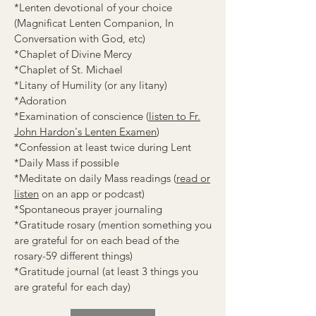
*Lenten devotional of your choice
(Magnificat Lenten Companion, In
Conversation with God, etc)
*Chaplet of Divine Mercy
*Chaplet of St. Michael
*Litany of Humility (or any litany)
*Adoration
*Examination of conscience (
listen to Fr.
John Hardon's Lenten Examen
)
*Confession at least twice during Lent
*Daily Mass if possible
*Meditate on daily Mass readings (
read or
listen
on an app or podcast)
*Spontaneous prayer journaling
*Gratitude rosary (mention something you
are grateful for on each bead of the
rosary-59 different things)
*Gratitude journal (at least 3 things you
are grateful for each day)