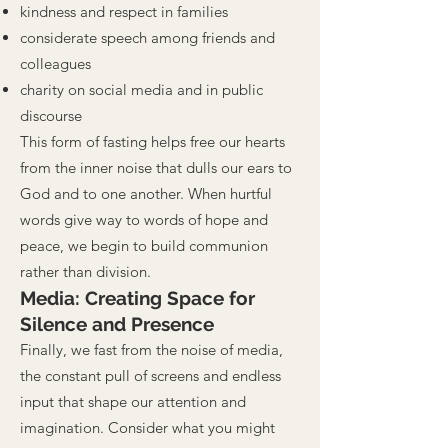
kindness and respect in families
considerate speech among friends and
colleagues
charity on social media and in public
discourse
This form of fasting helps free our hearts
from the inner noise that dulls our ears to
God and to one another. When hurtful
words give way to words of hope and
peace, we begin to build communion
rather than division.
Media: Creating Space for
Silence and Presence
Finally, we fast from the noise of media,
the constant pull of screens and endless
input that shape our attention and
imagination. Consider what you might