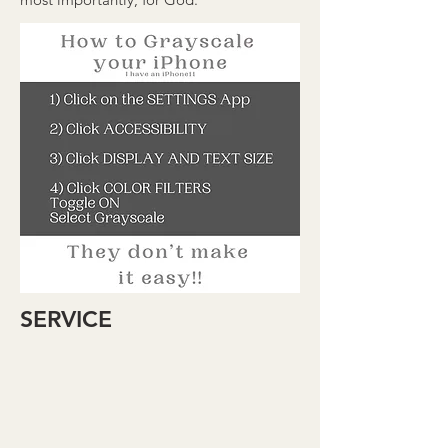
SERVICE