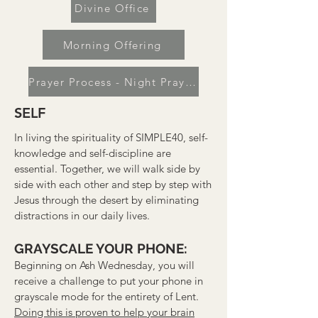
Divine Office
Morning Offering
Prayer Process - Night Prayer
SELF
In living the spirituality of SIMPLE40, self-
knowledge and self-discipline are
essential. Together, we will walk side by
side with each other and step by step with
Jesus through the desert by eliminating
distractions in our daily lives.
GRAYSCALE YOUR PHONE:
Beginning on Ash Wednesday, you will
receive a challenge to put your phone in
grayscale mode for the entirety of Lent.
Doing this is proven to help your brain