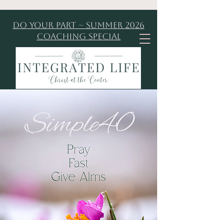
Do Your Part ~ Summer 2026
Coaching Special