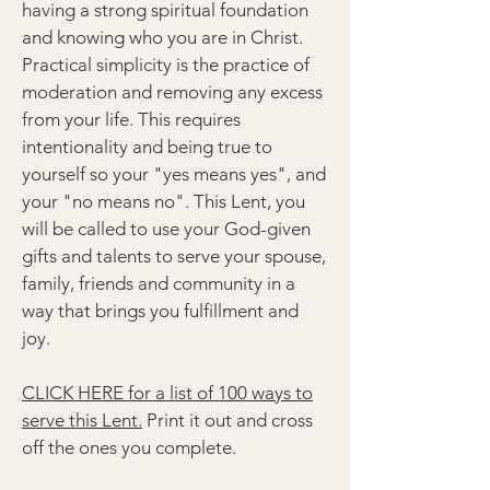
having a strong spiritual foundation
and knowing who you are in Christ.
Practical simplicity is the practice of
moderation and removing any excess
from your life. This requires
intentionality and being true to
yourself so your "yes means yes", and
your "no means no". This Lent, you
will be called to use your God-given
gifts and talents to serve your spouse,
family, friends and community in a
way that brings you fulfillment and
joy.
CLICK HERE for a list of 100 ways to
serve this Lent.
Print it out and cross
off the ones you complete.