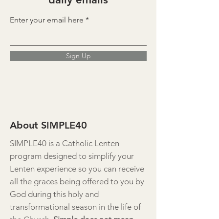
Enter your email here
Sign Up
About SIMPLE40
SIMPLE40 is a Catholic Lenten
program designed to simplify your
Lenten experience so you can receive
all the graces being offered to you by
God during this holy and
transformational season in the life of