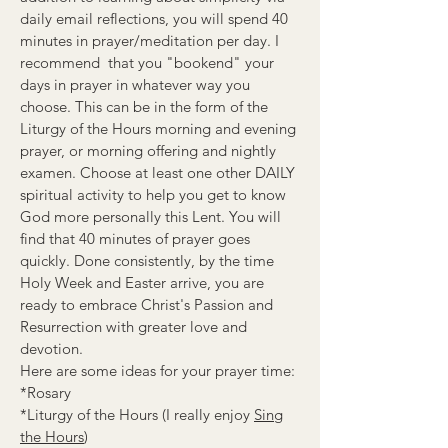
daily email reflections, you will spend 40
minutes in prayer/meditation per day. I
recommend that you "bookend" your
days in prayer in whatever way you
choose. This can be in the form of the
Liturgy of the Hours morning and evening
prayer, or morning offering and nightly
examen. Choose at least one other DAILY
spiritual activity to help you get to know
God more personally this Lent. You will
find that 40 minutes of prayer goes
quickly. Done consistently, by the time
Holy Week and Easter arrive, you are
ready to embrace Christ's Passion and
Resurrection with greater love and
devotion.
Here are some ideas for your prayer time:
*Rosary
*Liturgy of the Hours (I really enjoy
Sing
the Hours
)