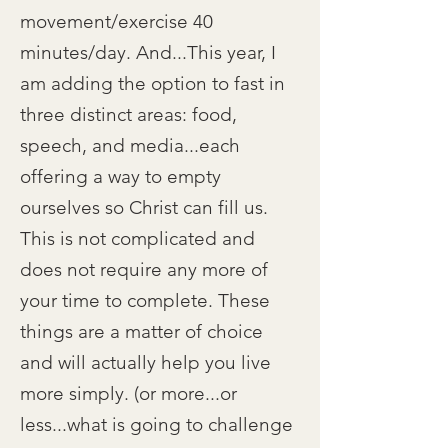
movement/exercise 40
minutes/day. And...This year, I
am adding the option to fast in
three distinct areas: food,
speech, and media...each
offering a way to empty
ourselves so Christ can fill us.
This is not complicated and
does not require any more of
your time to complete. These
things are a matter of choice
and will actually help you live
more simply. (or more...or
less...what is going to challenge