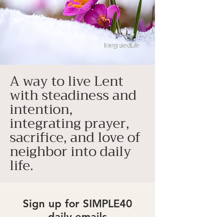
A way to live Lent
with steadiness and
intention,
integrating prayer,
sacrifice, and love of
neighbor into daily
life.
Sign up for SIMPLE40
daily emails