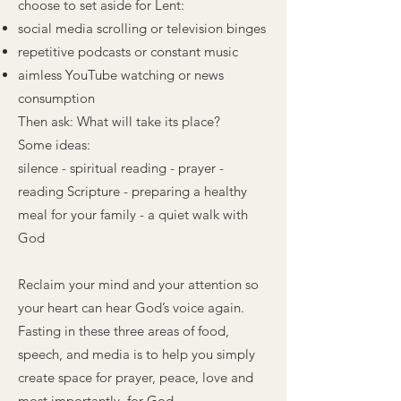
choose to set aside for Lent:
social media scrolling or television binges
repetitive podcasts or constant music
aimless YouTube watching or news
consumption
Then ask: What will take its place?
Some ideas:
silence - spiritual reading - prayer -
reading Scripture - preparing a healthy
meal for your family - a quiet walk with
God
Reclaim your mind and your attention so
your heart can hear God’s voice again.
Fasting in these three areas of food,
speech, and media is to help you simply
create space for prayer, peace, love and
most importantly, for God.