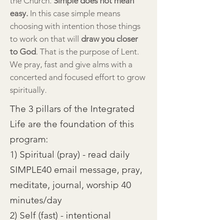
the Church.
Simple does not mean
easy.
In this case simple means
choosing with intention those things
to work on that will
draw you closer
to God
. That is the purpose of Lent.
We pray, fast and give alms with a
concerted and focused effort to grow
spiritually.
The 3 pillars of the Integrated
Life are the foundation of this
program:
1) Spiritual (pray) - read daily
SIMPLE40 email message, pray,
meditate, journal, worship 40
minutes/day
2) Self (fast) - intentional