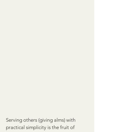
Serving others (giving alms) with
practical simplicity is the fruit of