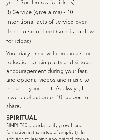
you? See below for ideas)
3) Service (give alms) - 40
intentional acts of service over
the course of Lent (see list below
for ideas)
Your daily email will contain a short
reflection on simplicity and virtue,
encouragement during your fast,
and optional videos and music to
enhance your Lent. As always, I
have a collection of 40 recipes to
share.
SPIRITUAL
SIMPLE40 provides daily growth and
formation in the virtue of simplicity. In
addition to learning about simplicity via