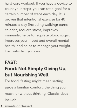
hard-core workout. If you have a device to
count your steps, you can set a goal for a
certain number of steps each day. It is
proven that intentional exercise for 40
minutes a day (including walking) burns
calories, reduces stress, improves
immunity, helps to regulate blood sugar,
improves your mood and overall mental
health, and helps to manage your weight.
Get outside if you can.
FAST:
Food: Not Simply Giving Up,
but Nourishing Well
For food, fasting might mean setting
aside a familiar comfort, the thing you
reach for without thinking. Classic ideas
include:
sweets or dessert