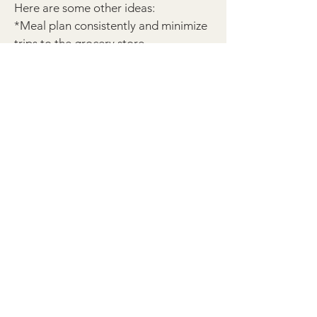
Here are some other ideas:
*Meal plan consistently and minimize
trips to the grocery store
*Send hand-written notes to
family/friends
*Collect food for the food bank or
volunteer at your local food bank
*Spiritually adopt a mama and her
unborn baby - that she may choose
life
*Participate in your local 40 Days for
Life campaign
*Choose to stand in the longest line
at the store. No self check-out.
*Pick up someone else's trash
*No complaining
*Donate any clothing not worn in the
last year (or 6 months if you live