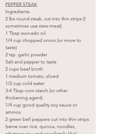
PEPPER STEAK
Ingredients
2 lbs round steak, cut into thin strips (I 
sometimes use stew meat)
1 Tbsp avocado oil
1/4 cup chopped onion (or more to 
taste)
2 tsp. garlic powder
Salt and pepper to taste
2 cups beef broth
1 medium tomato, sliced 
1/2 cup cold water
3-4 Tbsp corn starch (or other 
thickening agent)
1/4 cup good quality soy sauce or 
aminos
2 green bell peppers cut into thin strips
(serve over rice, quinoa, noodles, 
whatever you and your family like)