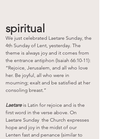
spiritual
We just celebrated Laetare Sunday, the 
4th Sunday of Lent, yesterday. The 
theme is always joy and it comes from 
the entrance antiphon (Isaiah 66:10-11): 
“Rejoice, Jerusalem, and all who love 
her. Be joyful, all who were in 
mourning; exalt and be satisfied at her 
consoling breast.”
Laetare
 is Latin for rejoice and is the 
first word in the verse above. On 
Laetare Sunday  the Church expresses 
hope and joy in the midst of our 
Lenten fast and penance (similar to 