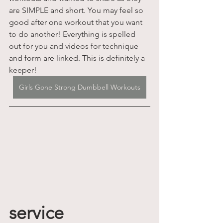
are SIMPLE and short. You may feel so 
good after one workout that you want 
to do another! Everything is spelled 
out for you and videos for technique 
and form are linked. This is definitely a 
keeper!
Girls Gone Strong Dumbbell Workouts
service