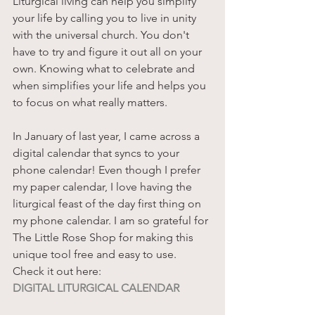
Liturgical living can help you simplify 
your life by calling you to live in unity 
with the universal church. You don't 
have to try and figure it out all on your 
own. Knowing what to celebrate and 
when simplifies your life and helps you 
to focus on what really matters. 
In January of last year, I came across a 
digital calendar that syncs to your 
phone calendar! Even though I prefer 
my paper calendar, I love having the 
liturgical feast of the day first thing on 
my phone calendar. I am so grateful for 
The Little Rose Shop for making this 
unique tool free and easy to use.
Check it out here:
DIGITAL LITURGICAL CALENDAR