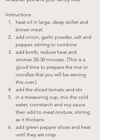
Instructions
heat oil in large, deep skillet and 
brown meat.
add onion, garlic powder, salt and 
pepper, stirring to combine
add broth, reduce heat and 
simmer 20-30 minutes. (This is a 
good time to prepare the rice or 
noodles that you will be serving 
this over.)
add the sliced tomato and stir
in a measuring cup, mix the cold 
water, cornstarch and soy sauce 
then add to meat mixture, stirring 
as it thickens
add green pepper slices and heat 
until they are crisp