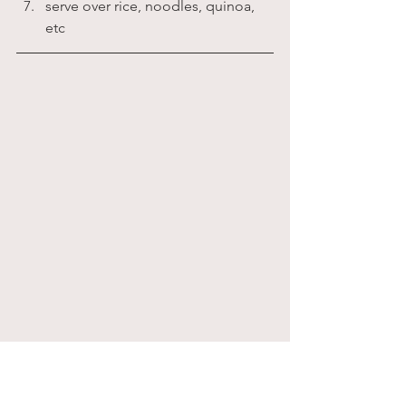
serve over rice, noodles, quinoa, 
etc