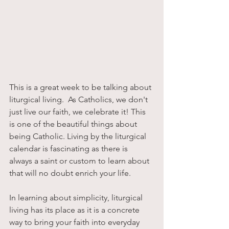
This is a great week to be talking about 
liturgical living.  As Catholics, we don't 
just live our faith, we celebrate it! This 
is one of the beautiful things about 
being Catholic. Living by the liturgical 
calendar is fascinating as there is 
always a saint or custom to learn about 
that will no doubt enrich your life.
In learning about simplicity, liturgical 
living has its place as it is a concrete 
way to bring your faith into everyday 