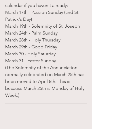
calendar if you haven't already:
March 17th - Passion Sunday (and St. 
Patrick's Day)
March 19th - Solemnity of St. Joseph
March 24th - Palm Sunday
March 28th - Holy Thursday
March 29th - Good Friday
March 30 - Holy Saturday
March 31 - Easter Sunday
(The Solemnity of the Annunciation 
normally celebrated on March 25th has 
been moved to April 8th. This is 
because March 25th is Monday of Holy 
Week.)