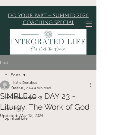
Do Your Part ~ Summer 2026
Coaching Special
Post
All Posts
Katie Donahue
All Posts
Mar 10, 2024
4 min read
SIMPLE40 - DAY 23 -
Intermittent Fasting
Liturgy: The Work of God
Marriage
Updated:
Mar 13, 2024
Spiritual Life