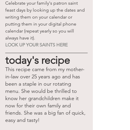
Celebrate your family's patron saint 
feast days by looking up the dates and 
writing them on your calendar or 
putting them in your digital phone 
calendar (repeat yearly so you will 
always have it).
LOOK UP YOUR SAINTS HERE
today's recipe
This recipe came from my mother-
in-law over 25 years ago and has 
been a staple in our rotating 
menu. She would be thrilled to 
know her grandchildren make it 
now for their own family and 
friends. She was a big fan of quick, 
easy and tasty!