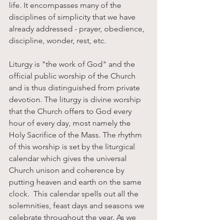
life. It encompasses many of the 
disciplines of simplicity that we have 
already addressed - prayer, obedience, 
discipline, wonder, rest, etc. 
Liturgy is "the work of God" and the 
official public worship of the Church 
and is thus distinguished from private 
devotion. The liturgy is divine worship 
that the Church offers to God every 
hour of every day, most namely the 
Holy Sacrifice of the Mass. The rhythm 
of this worship is set by the liturgical 
calendar which gives the universal 
Church unison and coherence by 
putting heaven and earth on the same 
clock.  This calendar spells out all the 
solemnities, feast days and seasons we 
celebrate throughout the year. As we 