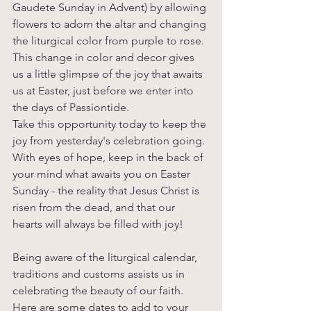
Gaudete Sunday in Advent) by allowing 
flowers to adorn the altar and changing 
the liturgical color from purple to rose. 
This change in color and decor gives 
us a little glimpse of the joy that awaits 
us at Easter, just before we enter into 
the days of Passiontide.
Take this opportunity today to keep the 
joy from yesterday's celebration going. 
With eyes of hope, keep in the back of 
your mind what awaits you on Easter 
Sunday - the reality that Jesus Christ is 
risen from the dead, and that our 
hearts will always be filled with joy!
Being aware of the liturgical calendar, 
traditions and customs assists us in 
celebrating the beauty of our faith. 
Here are some dates to add to your 