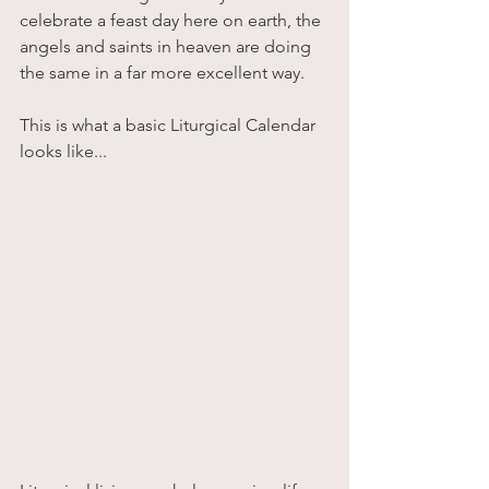
celebrate a feast day here on earth, the 
angels and saints in heaven are doing 
the same in a far more excellent way. 
This is what a basic Liturgical Calendar 
looks like...