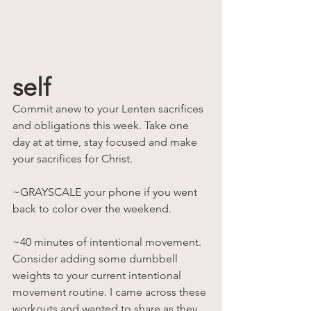
self
Commit anew to your Lenten sacrifices 
and obligations this week. Take one 
day at at time, stay focused and make 
your sacrifices for Christ. 
~GRAYSCALE your phone if you went 
back to color over the weekend.
~40 minutes of intentional movement. 
Consider adding some dumbbell 
weights to your current intentional 
movement routine. I came across these 
workouts and wanted to share as they 