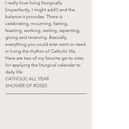
I really love living liturgically 
(imperfectly, I might add!) and the 
balance it provides. There is 
celebrating, mourning, fasting, 
feasting, working, resting, repenting, 
giving and receiving. Basically, 
everything you could ever want or need 
in living the rhythm of Catholic life. 
Here are two of my favorite go-to sites 
for applying the liturgical calendar to 
daily life:
CATHOLIC ALL YEAR
SHOWER OF ROSES