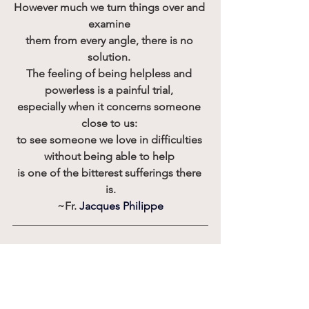
However much we turn things over and 
examine 
them from every angle, there is no 
solution. 
The feeling of being helpless and 
powerless is a painful trial, 
especially when it concerns someone 
close to us: 
to see someone we love in difficulties 
without being able to help 
is one of the bitterest sufferings there 
is.
~Fr.
Jacques Philippe