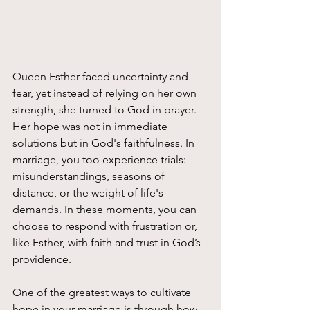
Queen Esther faced uncertainty and 
fear, yet instead of relying on her own 
strength, she turned to God in prayer. 
Her hope was not in immediate 
solutions but in God's faithfulness. In 
marriage, you too experience trials: 
misunderstandings, seasons of 
distance, or the weight of life's 
demands. In these moments, you can 
choose to respond with frustration or, 
like Esther, with faith and trust in God’s 
providence.
One of the greatest ways to cultivate 
hope in your marriage is through how 