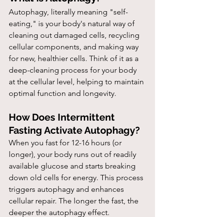
Autophagy, literally meaning "self-
eating," is your body's natural way of 
cleaning out damaged cells, recycling 
cellular components, and making way 
for new, healthier cells. Think of it as a 
deep-cleaning process for your body 
at the cellular level, helping to maintain 
optimal function and longevity.
How Does Intermittent 
Fasting Activate Autophagy?
When you fast for 12-16 hours (or 
longer), your body runs out of readily 
available glucose and starts breaking 
down old cells for energy. This process 
triggers autophagy and enhances 
cellular repair. The longer the fast, the 
deeper the autophagy effect.