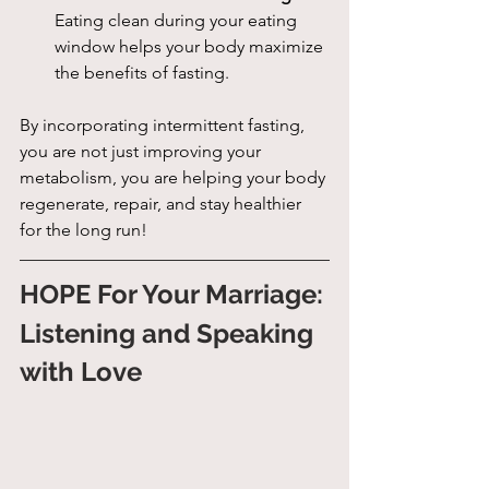
Eating clean during your eating 
window helps your body maximize 
the benefits of fasting.
By incorporating intermittent fasting, 
you are not just improving your 
metabolism, you are helping your body 
regenerate, repair, and stay healthier 
for the long run!
HOPE For Your Marriage: 
Listening and Speaking 
with Love