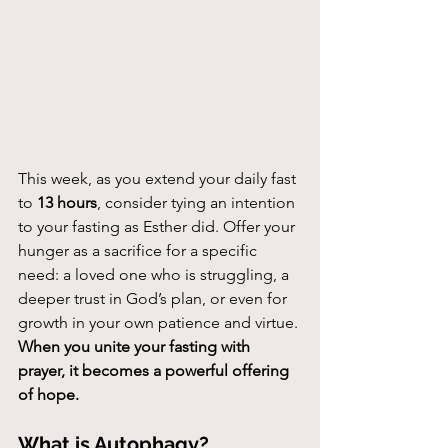
This week, as you extend your daily fast 
to 
13 hours
, consider tying an intention 
to your fasting as Esther did. Offer your 
hunger as a sacrifice for a specific 
need: a loved one who is struggling, a 
deeper trust in God’s plan, or even for 
growth in your own patience and virtue. 
When you unite your fasting with 
prayer, it becomes a powerful offering 
of hope.
What is Autophagy?