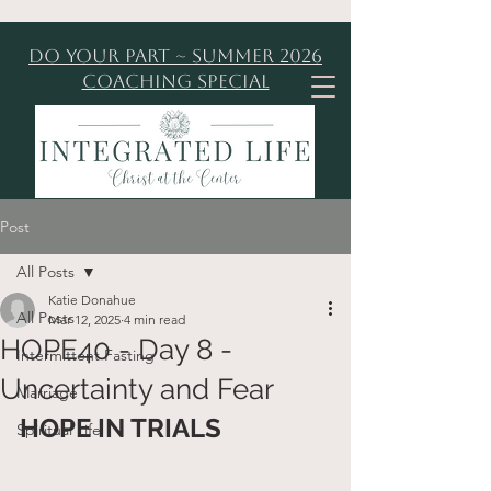
Do Your Part ~ Summer 2026
Coaching Special
Post
All Posts
Katie Donahue
All Posts
Mar 12, 2025
4 min read
HOPE40 - Day 8 -
Intermittent Fasting
Uncertainty and Fear
Marriage
HOPE IN TRIALS
Spiritual Life