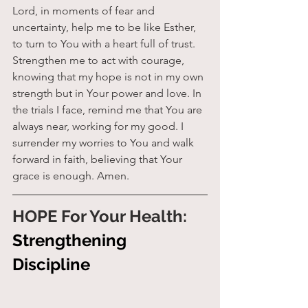
Lord, in moments of fear and 
uncertainty, help me to be like Esther, 
to turn to You with a heart full of trust. 
Strengthen me to act with courage, 
knowing that my hope is not in my own 
strength but in Your power and love. In 
the trials I face, remind me that You are 
always near, working for my good. I 
surrender my worries to You and walk 
forward in faith, believing that Your 
grace is enough. Amen.
HOPE For Your Health: 
Strengthening 
Discipline