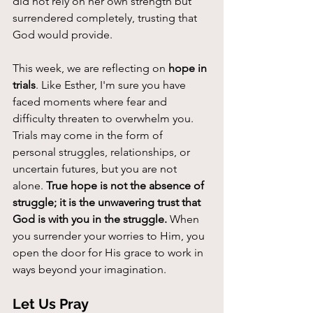
did not rely on her own strength but 
surrendered completely, trusting that 
God would provide.
This week, we are reflecting on 
hope in 
trials
. Like Esther, I'm sure you have 
faced moments where fear and 
difficulty threaten to overwhelm you. 
Trials may come in the form of 
personal struggles, relationships, or 
uncertain futures, but you are not 
alone. 
True hope is not the absence of 
struggle; it is the unwavering trust that 
God is with you in the struggle. 
When 
you surrender your worries to Him, you 
open the door for His grace to work in 
ways beyond your imagination.
Let Us Pray