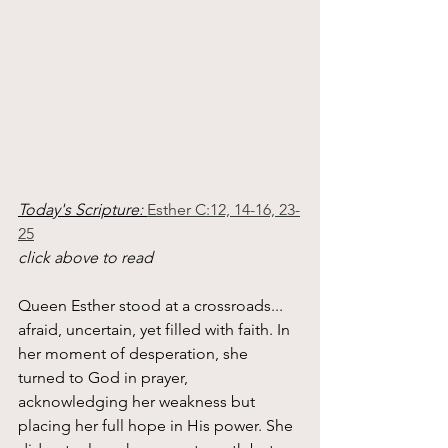
Today's Scripture: 
Esther C:12, 14-16, 23-
25
click above to read
Queen Esther stood at a crossroads... 
afraid, uncertain, yet filled with faith. In 
her moment of desperation, she 
turned to God in prayer, 
acknowledging her weakness but 
placing her full hope in His power. She 