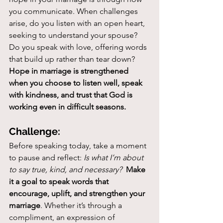
you communicate. When challenges 
arise, do you listen with an open heart, 
seeking to understand your spouse? 
Do you speak with love, offering words 
that build up rather than tear down? 
Hope in marriage is strengthened 
when you choose to listen well, speak 
with kindness, and trust that God is 
working even in difficult seasons.
Challenge:
Before speaking today, take a moment 
to pause and reflect: 
Is what I’m about 
to say true, kind, and necessary?
Make 
it a goal to speak words that 
encourage, uplift, and strengthen your 
marriage
. Whether it’s through a 
compliment, an expression of 