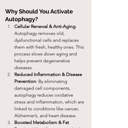
Why Should You Activate 
Autophagy?
Cellular Renewal & Anti-Aging
: 
Autophagy removes old, 
dysfunctional cells and replaces 
them with fresh, healthy ones. This 
process slows down aging and 
helps prevent degenerative 
diseases.
Reduced Inflammation & Disease 
Prevention
: By eliminating 
damaged cell components, 
autophagy reduces oxidative 
stress and inflammation, which are 
linked to conditions like cancer, 
Alzheimer’s, and heart disease.
Boosted Metabolism & Fat 