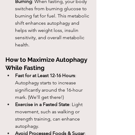
Burning
: When fasting, your body 
switches from burning glucose to 
burning fat for fuel. This metabolic 
shift enhances autophagy and 
helps with weight loss, insulin 
sensitivity, and overall metabolic 
health.
How to Maximize Autophagy 
While Fasting
Fast for at Least 12-16 Hours
: 
Autophagy starts to increase 
significantly around the 16-hour 
mark. (We'll get there!)
Exercise in a Fasted State
: Light 
movement, such as walking or 
strength training, can enhance 
autophagy.
Avoid Processed Foods & Sugar
: 