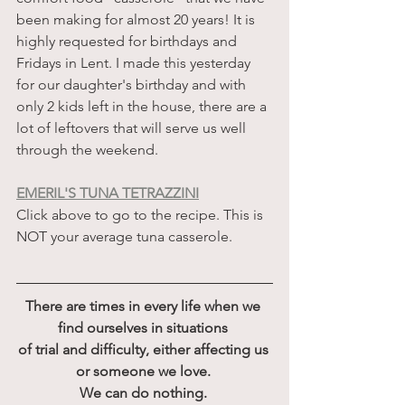
been making for almost 20 years! It is 
highly requested for birthdays and 
Fridays in Lent. I made this yesterday 
for our daughter's birthday and with 
only 2 kids left in the house, there are a 
lot of leftovers that will serve us well 
through the weekend. 
EMERIL'S TUNA TETRAZZINI
Click above to go to the recipe. This is 
NOT your average tuna casserole. 
There are times in every life when we 
find ourselves in situations 
of trial and difficulty, either affecting us 
or someone we love. 
We can do nothing. 