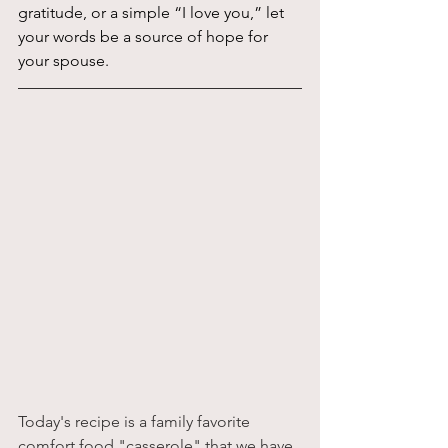
gratitude, or a simple “I love you,” let 
your words be a source of hope for 
your spouse.
Today's recipe is a family favorite 
comfort food "casserole" that we have 