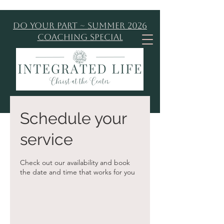
Do Your Part ~ Summer 2026
Coaching Special
Schedule your
service
Check out our availability and book
the date and time that works for you