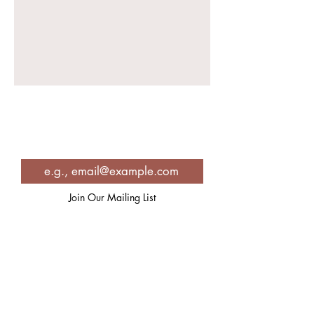
Join in for Spiritual Inspiration,
Self-care strategies, recipes and
so much more!
Join Our Mailing List