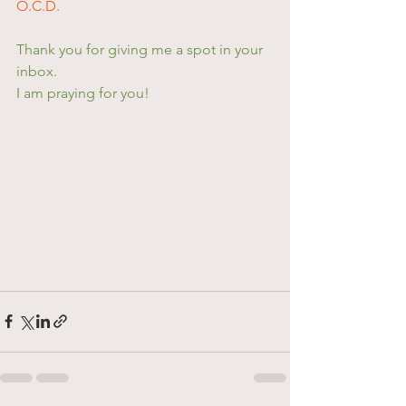
O.C.D.
Thank you for giving me a spot in your 
inbox.
I am praying for you!