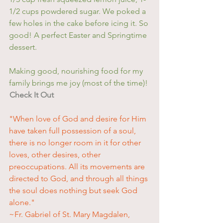
1/2 cups powdered sugar. We poked a 
few holes in the cake before icing it. So 
good! A perfect Easter and Springtime 
dessert.
Making good, nourishing food for my 
family brings me joy (most of the time)! 
Check It Out
"When love of God and desire for Him 
have taken full possession of a soul, 
there is no longer room in it for other 
loves, other desires, other 
preoccupations. All its movements are 
directed to God, and through all things 
the soul does nothing but seek God 
alone."
~Fr. Gabriel of St. Mary Magdalen, 