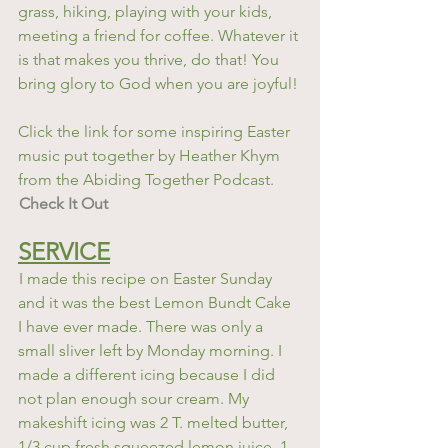
grass, hiking, playing with your kids, 
meeting a friend for coffee. Whatever it 
is that makes you thrive, do that! You 
bring glory to God when you are joyful!
Click the link for some inspiring Easter 
music put together by Heather Khym 
from the Abiding Together Podcast. 
Check It Out
SERVICE
I made this recipe on Easter Sunday 
and it was the best Lemon Bundt Cake 
I have ever made. There was only a 
small sliver left by Monday morning. I 
made a different icing because I did 
not plan enough sour cream. My 
makeshift icing was 2 T. melted butter, 
1/3 cup fresh squeezed lemon juice, 1-