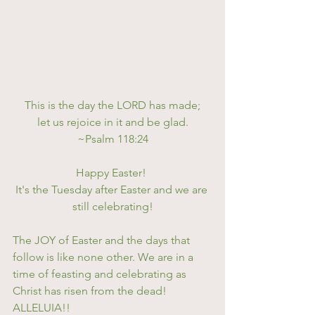
This is the day the LORD has made;
let us rejoice in it and be glad.
~Psalm 118:24
Happy Easter! 
It's the Tuesday after Easter and we are 
still celebrating!
The JOY of Easter and the days that 
follow is like none other. We are in a 
time of feasting and celebrating as 
Christ has risen from the dead! 
ALLELUIA!! 