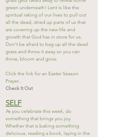
grass gets raked away to reveal some 
green underneath! Lent is like the 
spiritual raking of our lives to pull out 
all the dead, dried up parts of us that 
are covering up the new life and 
growth that God has in store for us. 
Don't be afraid to bag up all the dead 
grass and throw it away so you can 
thrive, bloom and grow. 
Click the link for an Easter Season 
Prayer...
Check It Out
SELF
As you celebrate this week, do 
something that brings you joy. 
Whether that is baking something 
delicious, reading a book, laying in the 