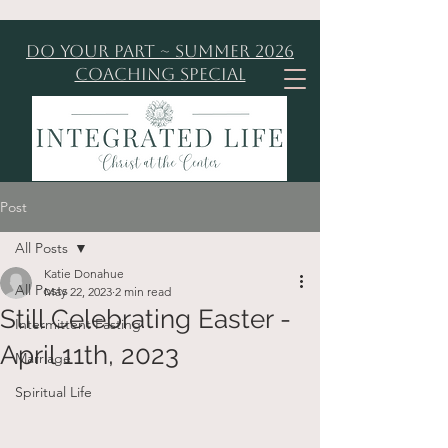
Do Your Part ~ Summer 2026
Coaching Special
Post
All Posts
Katie Donahue
All Posts
May 22, 2023
2 min read
Still Celebrating Easter -
Intermittent Fasting
April 11th, 2023
Marriage
Spiritual Life