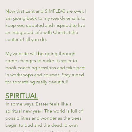
Now that Lent and SIMPLE40 are over, I 
am going back to my weekly emails to 
keep you updated and inspired to live 
an Integrated Life with Christ at the 
center of all you do.
My website will be going through 
some changes to make it easier to 
book coaching sessions and take part 
in workshops and courses. Stay tuned 
for something really beautiful! 
SPIRITUAL
In some ways, Easter feels like a 
spiritual new year! The world is full of 
possibilities and wonder as the trees 
begin to bud and the dead, brown 