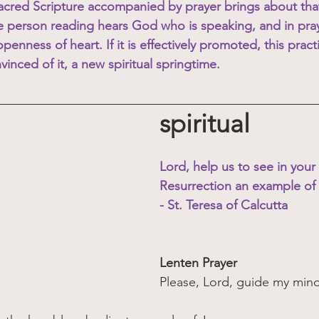
Sacred Scripture accompanied by prayer brings about that
e person reading hears God who is speaking, and in pra
penness of heart. If it is effectively promoted, this practi
inced of it, a new spiritual springtime. 
spiritual
Lord, help us to see in your
Resurrection an example of
- St. Teresa of Calcutta
Lenten Prayer
Please, Lord, guide my mind