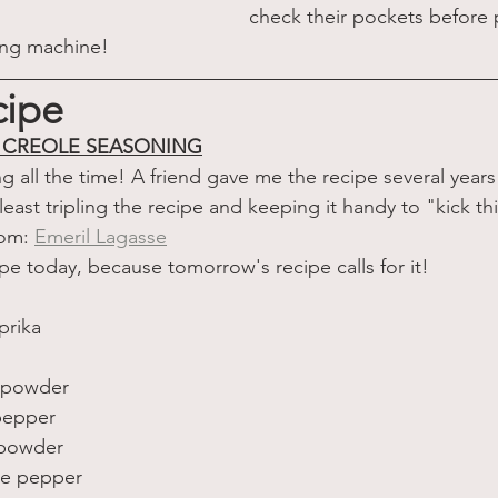
check their pockets before 
ing machine!
cipe
E CREOLE SEASONING
g all the time! A friend gave me the recipe several year
 least tripling the recipe and keeping it handy to "kick th
rom: 
Emeril Lagasse
ipe today, because tomorrow's recipe calls for it!
prika 
c powder 
pepper 
 powder 
ne pepper 