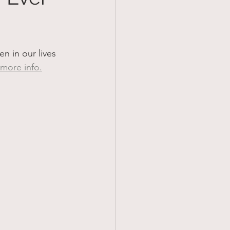
 in our lives 
 more info.