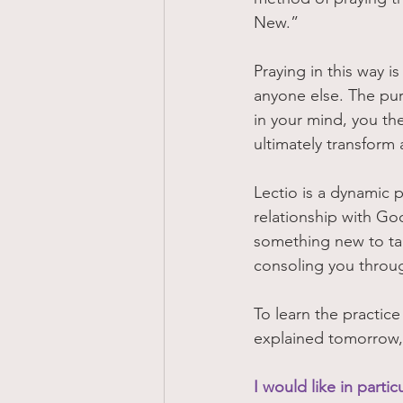
New.” 
Praying in this way i
anyone else. The purp
in your mind, you th
ultimately transform a
Lectio is a dynamic 
relationship with Go
something new to ta
consoling you throug
To learn the practice
explained tomorrow,
I would like in parti