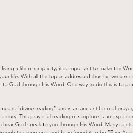
our life. With all the topics addressed thus far, we are na
r to God through His Word. One way to do this is to pray
ly means "divine reading" and is an ancient form of prayer,
entury. This prayerful reading of scripture is an experie
n hear God speak to you through His Word. Many saints 
rough the scriptures and have found it to be “Ever Anci