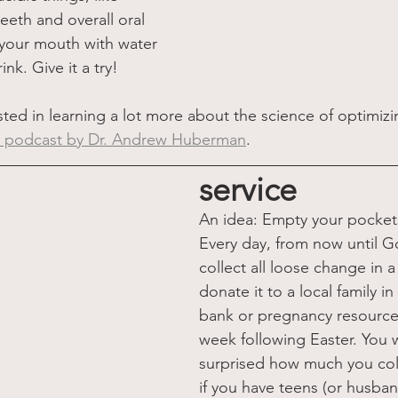
eeth and overall oral 
 your mouth with water 
ink. Give it a try!
sted in learning a lot more about the science of optimizi
is podcast by Dr. Andrew Huberman
.
service
An idea: Empty your pocket
Every day, from now until G
collect all loose change in a
donate it to a local family i
bank or pregnancy resource
week following Easter. You w
surprised how much you coll
if you have teens (or husba