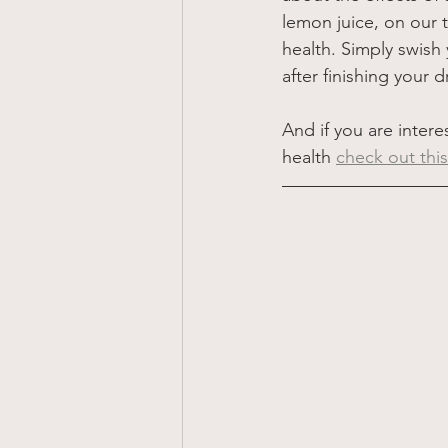
lemon juice, on our t
health. Simply swish
after finishing your dr
And if you are intere
health 
check out th