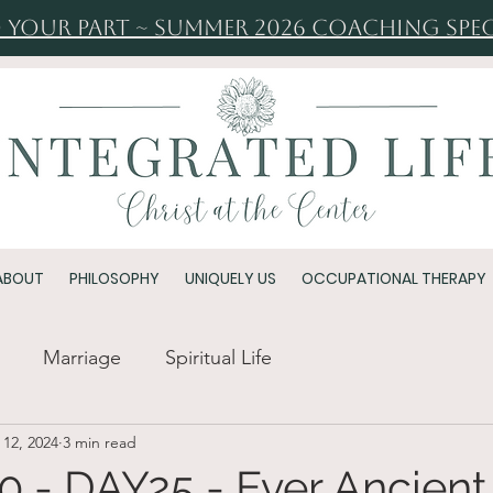
 Your Part ~ Summer 2026 Coaching Spec
ABOUT
PHILOSOPHY
UNIQUELY US
OCCUPATIONAL THERAPY
Marriage
Spiritual Life
 12, 2024
3 min read
 - DAY25 - Ever Ancient,