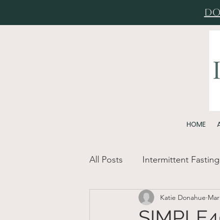
Do
HOME
All Posts
Intermittent Fasting
Katie Donahue
Mar
SIMPLE40