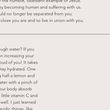
y the humble, obedient example of Jesus.
ll by becoming human and suffering with us.
uld no longer be separated from you.
close you are and to live in union with you.
ugh water? If you 
n increasing your 
oud of you! It takes 
 stay hydrated. One 
ng half a lemon and 
ater with a pinch of 
 your body absorb 
little vitamin C and 
ell. I just learned  
cidic things, like 