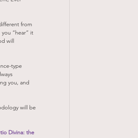
different from 
 you “hear” it 
d will 
ance-type 
lways 
ing you, and 
odology will be 
tio Divina: the 