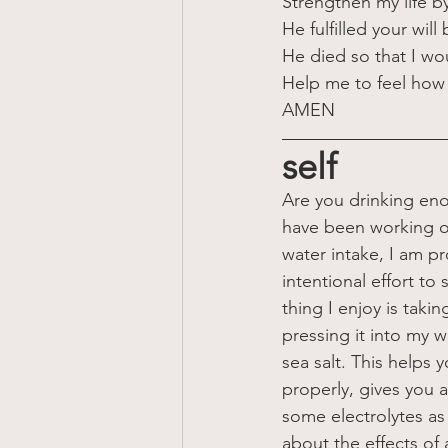
Strengthen my life b
He fulfilled your wi
He died so that I wo
Help me to feel how 
AMEN
self
Are you drinking eno
have been working o
water intake, I am pr
intentional effort to
thing I enjoy is taki
pressing it into my w
sea salt. This helps
properly, gives you a 
some electrolytes as w
about the effects of a