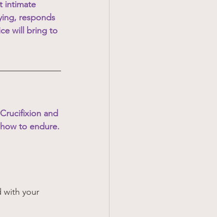
 intimate 
ying, responds 
ce will bring to 
 Crucifixion and 
 how to endure.
 with your 