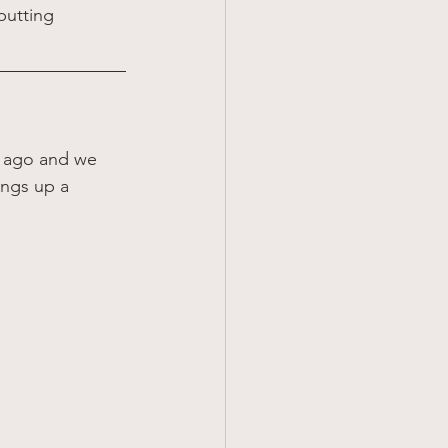
putting 
s ago and we 
ings up a 