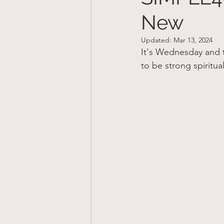
New
Updated:
Mar 13, 2024
It's Wednesday and t
to be strong spiritu