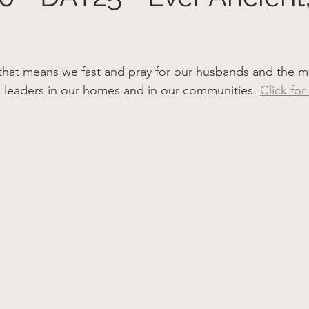
hat means we fast and pray for our husbands and the men
al leaders in our homes and in our communities. 
Click for