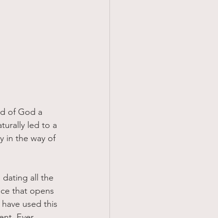
turally led to a 
 in the way of 
 dating all the 
nce that opens 
have used this 
ent, Ever 