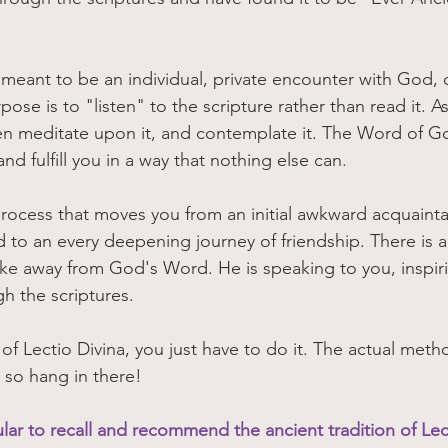
s meant to be an individual, private encounter with God, 
ose is to "listen" to the scripture rather than read it. As
en meditate upon it, and contemplate it. The Word of Go
nd fulfill you in a way that nothing else can.  
process that moves you from an initial awkward acquaint
d to an every deepening journey of friendship. There is a
ke away from God's Word. He is speaking to you, inspir
h the scriptures. 
 of Lectio Divina, you just have to do it. The actual meth
 so hang in there!
cular to recall and recommend the ancient tradition of Lec