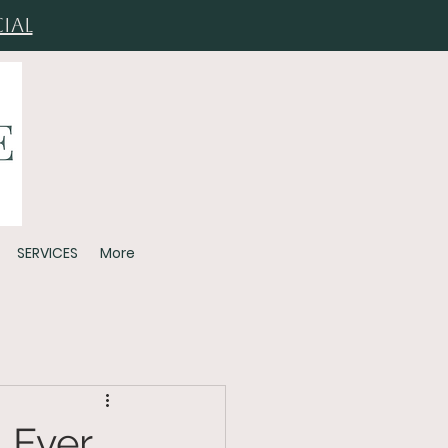
ial
SERVICES
More
 Ever