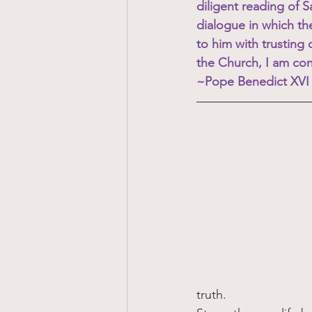
diligent reading of 
dialogue in which th
to him with trusting o
the Church, I am conv
~Pope Benedict XVI
truth.