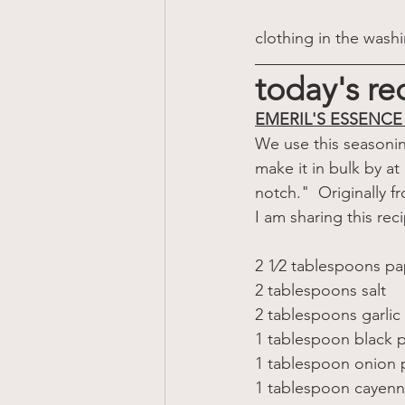
clothing in the wash
today's re
EMERIL'S ESSENC
We use this seasonin
make it in bulk by at
notch."  Originally f
I am sharing this rec
2 1⁄2 tablespoons pa
2 tablespoons salt 
2 tablespoons garli
1 tablespoon black 
1 tablespoon onion
1 tablespoon cayen