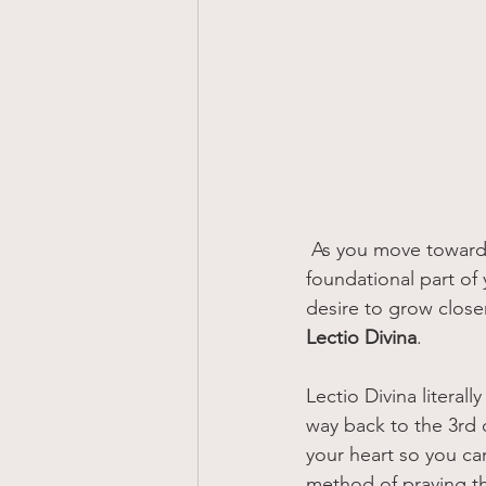
 As you move toward living a life of simplicity, it is important to make the Word of God a 
foundational part of y
desire to grow close
Lectio Divina
.
Lectio Divina literal
way back to the 3rd c
your heart so you ca
method of praying th