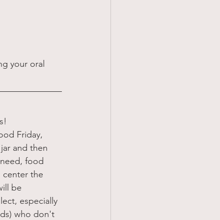
ng your oral 
s! 
ood Friday, 
 jar and then 
n need, food 
 center the 
ill be 
ect, especially 
nds) who don't 