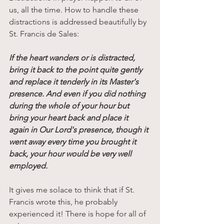
us, all the time. How to handle these 
distractions is addressed beautifully by 
St. Francis de Sales:
If the heart wanders or is distracted, 
bring it back to the point quite gently 
and replace it tenderly in its Master's 
presence. And even if you did nothing 
during the whole of your hour but 
bring your heart back and place it 
again in Our Lord's presence, though it 
went away every time you brought it 
back, your hour would be very well 
employed. 
It gives me solace to think that if St. 
Francis wrote this, he probably 
experienced it! There is hope for all of 