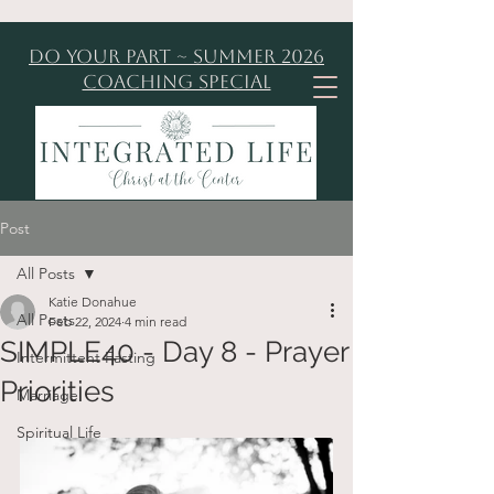
Do Your Part ~ Summer 2026
Coaching Special
Post
All Posts
Katie Donahue
All Posts
Feb 22, 2024
4 min read
SIMPLE40 - Day 8 - Prayer
Intermittent Fasting
Priorities
Marriage
Spiritual Life