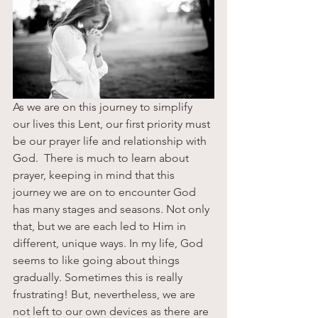
As we are on this journey to simplify 
our lives this Lent, our first priority must 
be our prayer life and relationship with 
God.  There is much to learn about 
prayer, keeping in mind that this 
journey we are on to encounter God 
has many stages and seasons. Not only 
that, but we are each led to Him in 
different, unique ways. In my life, God 
seems to like going about things 
gradually. Sometimes this is really 
frustrating! But, nevertheless, we are 
not left to our own devices as there are 