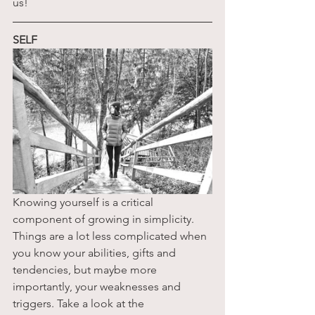
us!
SELF
Knowing yourself is a critical 
component of growing in simplicity. 
Things are a lot less complicated when 
you know your abilities, gifts and 
tendencies, but maybe more 
importantly, your weaknesses and 
triggers. Take a look at the 