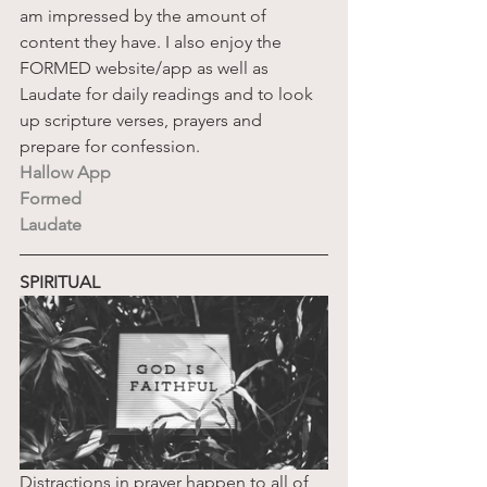
am impressed by the amount of 
content they have. I also enjoy the 
FORMED website/app as well as 
Laudate for daily readings and to look 
up scripture verses, prayers and 
prepare for confession. 
Hallow App
Formed
Laudate
SPIRITUAL
Distractions in prayer happen to all of 