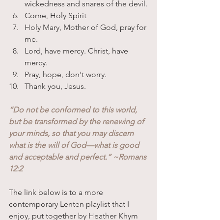
wickedness and snares of the devil.
Come, Holy Spirit
Holy Mary, Mother of God, pray for 
me.
Lord, have mercy. Christ, have 
mercy.
Pray, hope, don't worry.
Thank you, Jesus.
“Do not be conformed to this world, 
but be transformed by the renewing of 
your minds, so that you may discern 
what is the will of God—what is good 
and acceptable and perfect.” ~Romans 
12:2
The link below is to a more 
contemporary Lenten playlist that I 
enjoy, put together by Heather Khym 