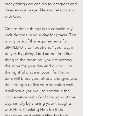
many things we can do to progress and 
deepen our prayer life and relationship 
with God. 
One of these things is to consciously 
include time in your day for prayer. This 
is why one of the requirements for 
SIMPLE40 is to "bookend" your day in 
prayer. By giving God some time first 
thing in the morning, you are setting 
the tone for your day and giving Him 
the rightful place in your life. He, in 
turn, will bless your efforts and give you 
the strength to live your vocation well. 
It will serve you well to continue the 
conversation with God throughout the 
day, simply by sharing your thoughts 
with Him, thanking Him for little 
blessings, and asking Him for help 