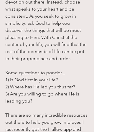
devotion out there. Instead, choose 
what speaks to your heart and be 
consistent. As you seek to grow in 
simplicity, ask God to help you 
discover the things that will be most 
pleasing to Him. With Christ at the 
center of your life, you will find that the 
rest of the demands of life can be put 
in their proper place and order. 
Some questions to ponder...
1) Is God first in your life?
2) Where has He led you thus far?
3) Are you willing to go where He is 
leading you?
There are so many incredible resources 
out there to help you grow in prayer. I 
just recently got the Hallow app and 