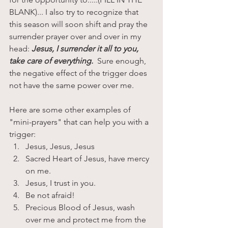
BLANK)... I also try to recognize that 
this season will soon shift and pray the 
surrender prayer over and over in my 
head: 
Jesus, I surrender it all to you, 
take care of everything.
  Sure enough, 
the negative effect of the trigger does 
not have the same power over me. 
Here are some other examples of 
"mini-prayers" that can help you with a 
trigger:
Jesus, Jesus, Jesus
Sacred Heart of Jesus, have mercy 
on me.
Jesus, I trust in you.
Be not afraid!
Precious Blood of Jesus, wash 
over me and protect me from the 