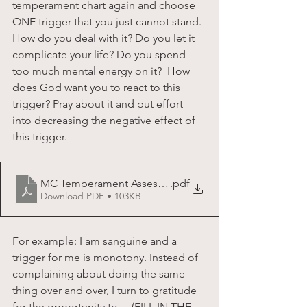
temperament chart again and choose 
ONE trigger that you just cannot stand. 
How do you deal with it? Do you let it 
complicate your life? Do you spend 
too much mental energy on it?  How 
does God want you to react to this 
trigger? Pray about it and put effort 
into decreasing the negative effect of 
this trigger.  
MC Temperament Assessment Chart
.pdf
Download PDF • 103KB
For example: I am sanguine and a 
trigger for me is monotony. Instead of 
complaining about doing the same 
thing over and over, I turn to gratitude 
for the opportunity to.....(FILL IN THE 