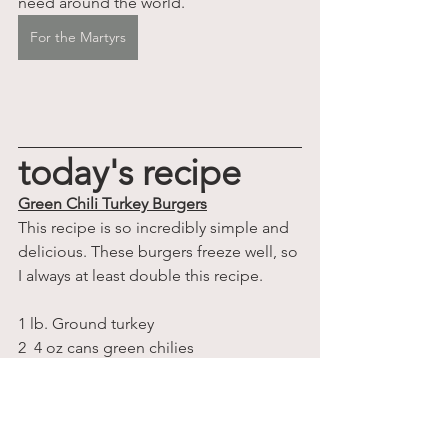
need around the world.
For the Martyrs
today's recipe
Green Chili Turkey Burgers
This recipe is so incredibly simple and 
delicious. These burgers freeze well, so 
I always at least double this recipe.
1 lb. Ground turkey
2  4 oz cans green chilies
1 cup cilantro, finely chopped
1/2 cup onion, finely chopped
2 teaspoons cumin
2 teaspoon chili powder