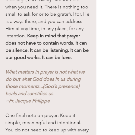
when you need it. There is nothing too 
small to ask for or to be grateful for. He 
is always there, and you can address 
Him at any time, in any place, for any 
intention. 
Keep in mind that prayer 
does not have to contain words. It can 
be silence. It can be listening. It can be 
our good works. It can be love. 
What matters in prayer is not what we 
do but what God does in us during 
those moments...(God's presence) 
heals and sanctifies us. 
~Fr. Jacque Philippe
One final note on prayer: Keep it 
simple, meaningful and intentional. 
You do not need to keep up with every 