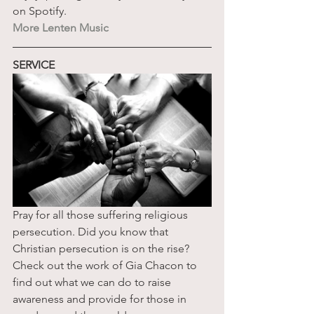
on Spotify. 
More Lenten Music
SERVICE
Pray for all those suffering religious 
persecution. Did you know that 
Christian persecution is on the rise? 
Check out the work of Gia Chacon to 
find out what we can do to raise 
awareness and provide for those in 