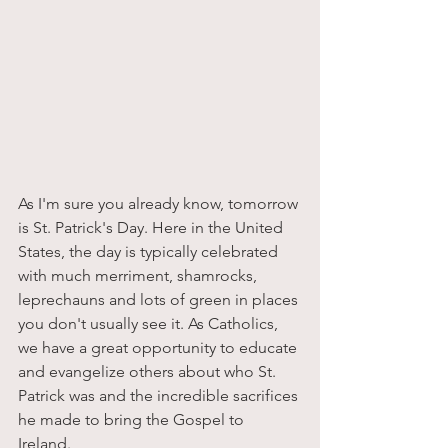
As I'm sure you already know, tomorrow 
is St. Patrick's Day. Here in the United 
States, the day is typically celebrated 
with much merriment, shamrocks, 
leprechauns and lots of green in places 
you don't usually see it. As Catholics, 
we have a great opportunity to educate 
and evangelize others about who St. 
Patrick was and the incredible sacrifices 
he made to bring the Gospel to 
Ireland. 