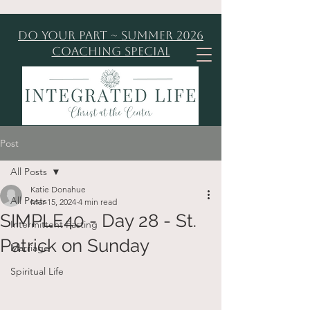
Do Your Part ~ Summer 2026
Coaching Special
Post
All Posts
Katie Donahue
All Posts
Mar 15, 2024
4 min read
SIMPLE40 - Day 28 - St.
Intermittent Fasting
Patrick on Sunday
Marriage
Spiritual Life