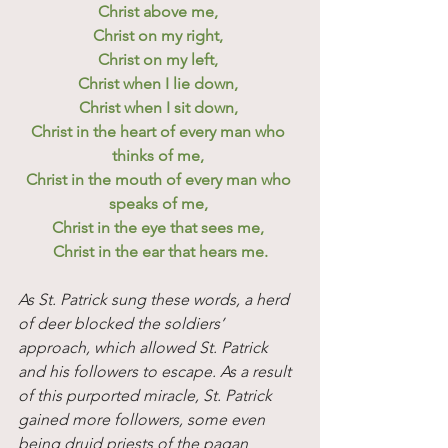
Christ above me, 
Christ on my right, 
Christ on my left, 
Christ when I lie down, 
Christ when I sit down, 
Christ in the heart of every man who 
thinks of me, 
Christ in the mouth of every man who 
speaks of me, 
Christ in the eye that sees me, 
Christ in the ear that hears me.
As St. Patrick sung these words, a herd 
of deer blocked the soldiers’ 
approach, which allowed St. Patrick 
and his followers to escape. As a result 
of this purported miracle, St. Patrick 
gained more followers, some even 
being druid priests of the pagan 