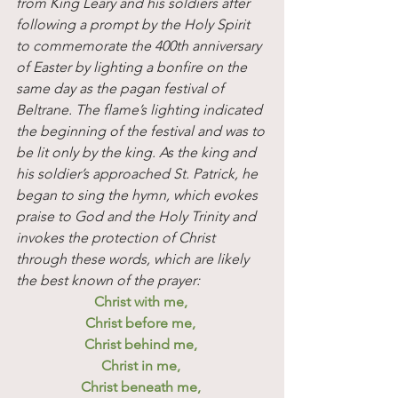
from King Leary and his soldiers after 
following a prompt by the Holy Spirit 
to commemorate the 400th anniversary 
of Easter by lighting a bonfire on the 
same day as the pagan festival of 
Beltrane. The flame’s lighting indicated 
the beginning of the festival and was to 
be lit only by the king. As the king and 
his soldier’s approached St. Patrick, he 
began to sing the hymn, which evokes 
praise to God and the Holy Trinity and 
invokes the protection of Christ 
through these words, which are likely 
the best known of the prayer:
Christ with me, 
Christ before me, 
Christ behind me, 
Christ in me, 
Christ beneath me, 