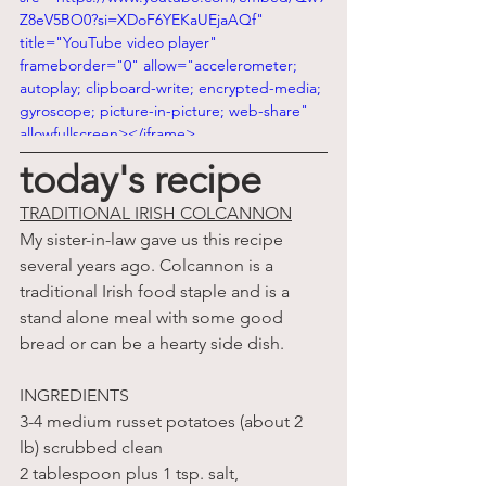
Z8eV5BO0?si=XDoF6YEKaUEjaAQf" 
title="YouTube video player" 
frameborder="0" allow="accelerometer; 
autoplay; clipboard-write; encrypted-media; 
gyroscope; picture-in-picture; web-share" 
allowfullscreen></iframe>
today's recipe
TRADITIONAL IRISH COLCANNON
My sister-in-law gave us this recipe 
several years ago. Colcannon is a 
traditional Irish food staple and is a 
stand alone meal with some good 
bread or can be a hearty side dish.
INGREDIENTS
3-4 medium russet potatoes (about 2 
lb) scrubbed clean
2 tablespoon plus 1 tsp. salt, 