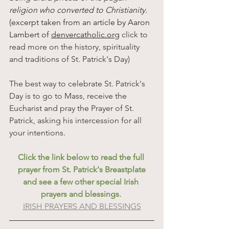
religion who converted to Christianity.
(excerpt taken from an
article
by
Aaron
Lambert
of
denvercatholic.org
 click to 
read more on the history, spirituality 
and traditions of St. Patrick's Day)
The best way to celebrate St. Patrick's 
Day is to go to Mass, receive the 
Eucharist and pray the Prayer of St. 
Patrick, asking his intercession for all 
your intentions.
Click the link below to read the full 
prayer from St. Patrick's Breastplate
and see a few other special Irish 
prayers and blessings. 
IRISH PRAYERS AND BLESSINGS