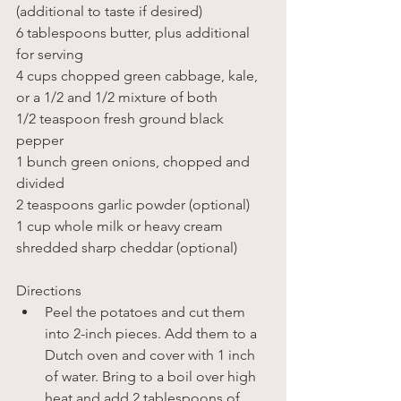
(additional to taste if desired)
6 tablespoons butter, plus additional 
for serving
4 cups chopped green cabbage, kale, 
or a 1/2 and 1/2 mixture of both
1/2 teaspoon fresh ground black 
pepper
1 bunch green onions, chopped and 
divided
2 teaspoons garlic powder (optional)
1 cup whole milk or heavy cream
shredded sharp cheddar (optional)
Directions
Peel the potatoes and cut them 
into 2-inch pieces. Add them to a 
Dutch oven and cover with 1 inch 
of water. Bring to a boil over high 
heat and add 2 tablespoons of 