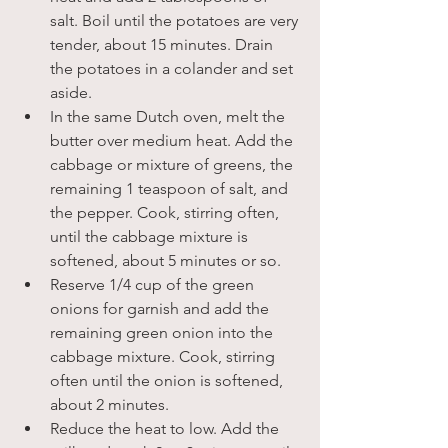
salt. Boil until the potatoes are very 
tender, about 15 minutes. Drain 
the potatoes in a colander and set 
aside.
In the same Dutch oven, melt the 
butter over medium heat. Add the 
cabbage or mixture of greens, the 
remaining 1 teaspoon of salt, and 
the pepper. Cook, stirring often, 
until the cabbage mixture is 
softened, about 5 minutes or so.
Reserve 1/4 cup of the green 
onions for garnish and add the 
remaining green onion into the 
cabbage mixture. Cook, stirring 
often until the onion is softened, 
about 2 minutes.
Reduce the heat to low. Add the 