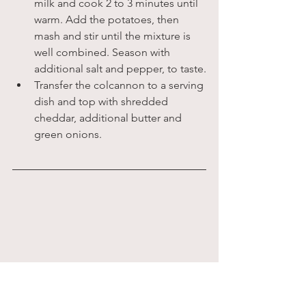
milk and cook 2 to 3 minutes until 
warm. Add the potatoes, then 
mash and stir until the mixture is 
well combined. Season with 
additional salt and pepper, to taste.
Transfer the colcannon to a serving 
dish and top with shredded 
cheddar, additional butter and 
green onions.