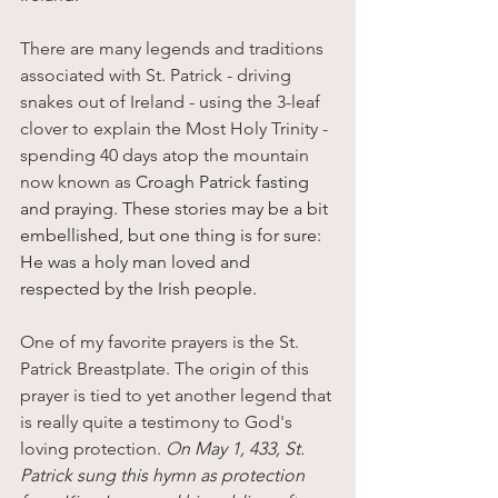
There are many legends and traditions 
associated with St. Patrick - driving 
snakes out of Ireland - using the 3-leaf 
clover to explain the Most Holy Trinity - 
spending 40 days atop the mountain 
now known as 
Croagh Patrick fasting 
and praying. These stories may be a bit 
embellished, but one thing is for sure: 
He was a holy man loved and 
respected by the Irish people. 
One of my favorite prayers is the St. 
Patrick Breastplate. The origin of this 
prayer is tied to yet another legend that 
is really quite a testimony to God's 
loving protection.
O
n May 1, 433, St. 
Patrick sung this hymn as protection 