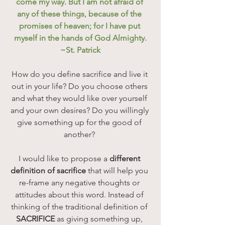
come my way. But I am not afraid of 
any of these things, because of the 
promises of heaven; for I have put 
myself in the hands of God Almighty.
~St. Patrick
How do you define sacrifice and live it 
out in your life? Do you choose others 
and what they would like over yourself 
and your own desires? Do you willingly 
give something up for the good of 
another? 
I would like to propose a 
different 
definition of sacrifice
 that will help you 
re-frame any negative thoughts or 
attitudes about this word. Instead of 
thinking of the traditional definition of 
SACRIFICE
 as giving something up, 