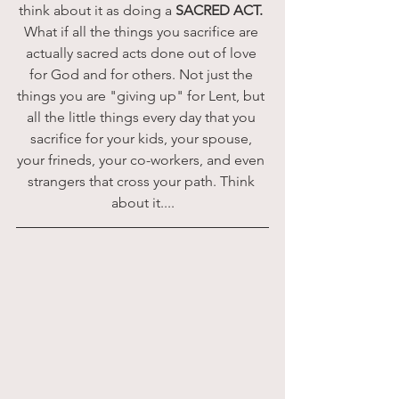
think about it as doing a 
SACRED ACT. 
What if all the things you sacrifice are 
actually sacred acts done out of love 
for God and for others. Not just the 
things you are "giving up" for Lent, but 
all the little things every day that you 
sacrifice for your kids, your spouse, 
your frineds, your co-workers, and even 
strangers that cross your path. Think 
about it....