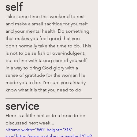
self
Take some time this weekend to rest 
and make a small sacrifice for yourself 
and your mental health. Do something 
that makes you feel good that you 
don't normally take the time to d
o. This 
is not to be selfish or over-indulgent, 
but in line with taking care of yourself 
in a way to bring God glory with a 
sense of gratitude for the woman He 
made you to be.
 I'm sure you already
know what it is that you need to do.
service
Here is a little hint as to a topic to be 
discussed next week...
<iframe width="560" height="315" 
src="https://www.youtube.com/embed/Qw9