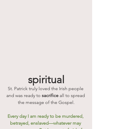
spiritual
St. Patrick truly loved the Irish people 
and was ready to 
sacrifice
 all to spread 
the message of the Gospel.
Every day I am ready to be murdered, 
betrayed, enslaved—whatever may 