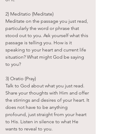
2) Meditatio (Meditate)
Meditate on the passage you just read, 
particularly the word or phrase that 
stood out to you. Ask yourself what this 
passage is telling you. How is it 
speaking to your heart and current life 
situation? What might God be saying 
to you?
3) Oratio (Pray) 
Talk to God about what you just read. 
Share your thoughts with Him and offer 
the stirrings and desires of your heart. It 
does not have to be anything 
profound, just straight from your heart 
to His. Listen in silence to what He 
wants to reveal to you.