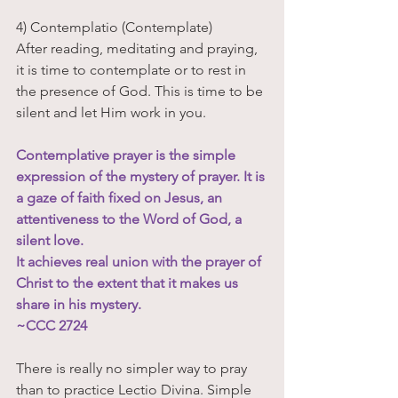
4) Contemplatio (Contemplate)
After reading, meditating and praying, 
it is time to contemplate or to rest in 
the presence of God. This is time to be 
silent and let Him work in you.
Contemplative prayer is the simple 
expression of the mystery of prayer. It is 
a gaze of faith fixed on Jesus, an 
attentiveness to the Word of God, a 
silent love. 
It achieves real union with the prayer of 
Christ to the extent that it makes us 
share in his mystery. 
~CCC 2724 
There is really no simpler way to pray 
than to practice Lectio Divina. Simple 