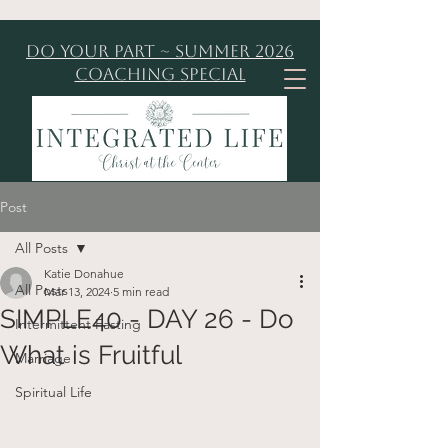
Do Your Part ~ Summer 2026
Coaching Special
Post
All Posts
Katie Donahue
All Posts
Mar 13, 2024
5 min read
SIMPLE40 - DAY 26 - Do
Intermittent Fasting
What is Fruitful
Marriage
Spiritual Life