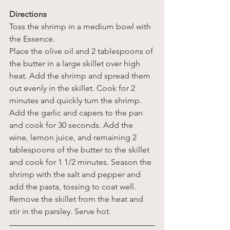
Directions 
Toss the shrimp in a medium bowl with 
the Essence.
Place the olive oil and 2 tablespoons of 
the butter in a large skillet over high 
heat. Add the shrimp and spread them 
out evenly in the skillet. Cook for 2 
minutes and quickly turn the shrimp. 
Add the garlic and capers to the pan 
and cook for 30 seconds. Add the 
wine, lemon juice, and remaining 2 
tablespoons of the butter to the skillet 
and cook for 1 1/2 minutes. Season the 
shrimp with the salt and pepper and 
add the pasta, tossing to coat well. 
Remove the skillet from the heat and 
stir in the parsley. Serve hot.