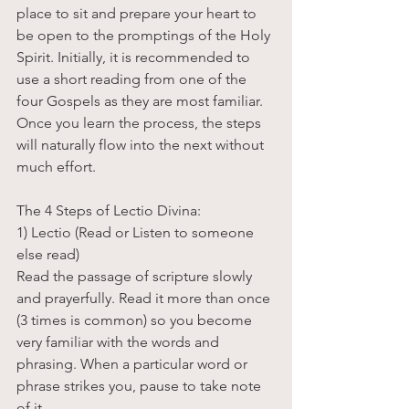
place to sit and prepare your heart to 
be open to the promptings of the Holy 
Spirit. Initially, it is recommended to 
use a short reading from one of the 
four Gospels as they are most familiar. 
Once you learn the process, the steps 
will naturally flow into the next without 
much effort. 
The 4 Steps of Lectio Divina:
1) Lectio (Read or Listen to someone 
else read)
Read the passage of scripture slowly 
and prayerfully. Read it more than once 
(3 times is common) so you become 
very familiar with the words and 
phrasing. When a particular word or 
phrase strikes you, pause to take note 
of it.