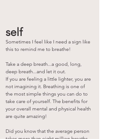
self
Sometimes I feel like I need a sign like 
this to remind me to breathe!
Take a deep breath...a good, long, 
deep breath...and let it out. 
If you are feeling a little lighter, you are 
not imagining it. Breathing is one of 
the most simple things you can do to 
take care of yourself. The benefits for 
your overall mental and physical health 
are quite amazing! 
Did you know that the average person 
takes more than eight million breaths 