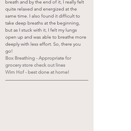
breath and by the end of it, I really felt 
quite relaxed and energized at the 
same time. I also found it difficult to 
take deep breaths at the beginning, 
but as I stuck with it, I felt my lungs 
open up and was able to breathe more 
deeply with less effort. So, there you 
go!  
Box Breathing - Appropriate for 
grocery store check out lines
Wim Hof - best done at home!