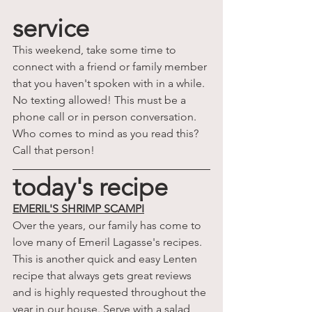
service
This weekend, take some time to 
connect with a friend or family member 
that you haven't spoken with in a while. 
No texting allowed! This must be a 
phone call or in person conversation. 
Who comes to mind as you read this? 
Call that person!
today's recipe
EMERIL'S SHRIMP SCAMPI
Over the years, our family has come to 
love many of Emeril Lagasse's recipes. 
This is another quick and easy Lenten 
recipe that always gets great reviews 
and is highly requested throughout the 
year in our house. Serve with a salad 