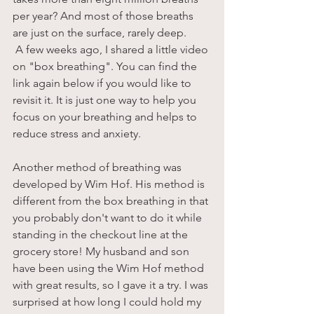
per year? And most of those breaths 
are just on the surface, rarely deep. 
 A few weeks ago, I shared a little video 
on "box breathing". You can find the 
link again below if you would like to 
revisit it. It is just one way to help you 
focus on your breathing and helps to 
reduce stress and anxiety. 
Another method of breathing was 
developed by Wim Hof. His method is 
different from the box breathing in that 
you probably don't want to do it while 
standing in the checkout line at the 
grocery store! My husband and son 
have been using the Wim Hof method 
with great results, so I gave it a try. I was 
surprised at how long I could hold my 