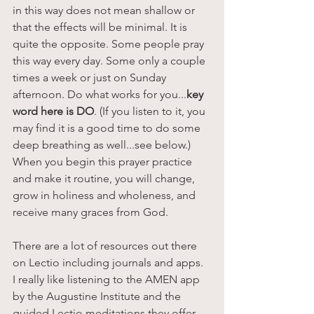
in this way does not mean shallow or 
that the effects will be minimal. It is 
quite the opposite. Some people pray 
this way every day. Some only a couple 
times a week or just on Sunday 
afternoon. Do what works for you...
key 
word here is DO
. (If you listen to it, you 
may find it is a good time to do some 
deep breathing as well...see below.) 
When you begin this prayer practice 
and make it routine, you will change, 
grow in holiness and wholeness, and 
receive many graces from God. 
There are a lot of resources out there 
on Lectio including journals and apps.  
I really like listening to the AMEN app 
by the Augustine Institute and the 
guided Lectio meditations they offer. 