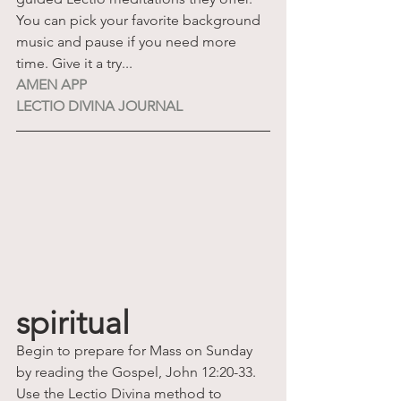
You can pick your favorite background 
music and pause if you need more 
time. Give it a try...
AMEN APP
LECTIO DIVINA JOURNAL
spiritual
Begin to prepare for Mass on Sunday 
by reading the Gospel, John 12:20-33. 
Use the Lectio Divina method to 