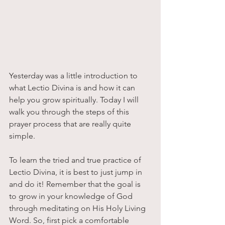
Yesterday was a little introduction to 
what Lectio Divina is and how it can 
help you grow spiritually. Today I will 
walk you through the steps of this 
prayer process that are really quite 
simple. 
To learn the tried and true practice of 
Lectio Divina, it is best to just jump in 
and do it! Remember that the goal is 
to grow in your knowledge of God 
through meditating on His Holy Living 
Word. So, first pick a comfortable 