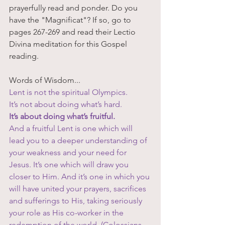
prayerfully read and ponder. Do you 
have the "Magnificat"? If so, go to 
pages 267-269 and read their Lectio 
Divina meditation for this Gospel 
reading. 
Words of Wisdom...
Lent is not the spiritual Olympics. 
It’s not about doing what’s hard. 
It’s about doing what’s fruitful. 
And a fruitful Lent is one which will 
lead you to a deeper understanding of 
your weakness and your need for 
Jesus. It’s one which will draw you 
closer to Him. And it’s one in which you 
will have united your prayers, sacrifices 
and sufferings to His, taking seriously 
your role as His co-worker in the 
redemption of the world. (Colossians 