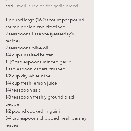
and 
Emeril's recipe for garlic bread. 
1 pound large (16-20 count per pound) 
shrimp peeled and deveined
2 teaspoons Essence (yesterday's 
recipe)
2 teaspoons olive oil
1⁄4 cup unsalted butter
1 1⁄2 tablespoons minced garlic 
1 tablespoon capers crushed
1⁄2 cup dry white wine
1⁄4 cup fresh lemon juice
1⁄4 teaspoon salt 
1⁄8 teaspoon freshly ground black 
pepper
1⁄2 pound cooked linguini
3-4 tablespoons chopped fresh parsley 
leaves