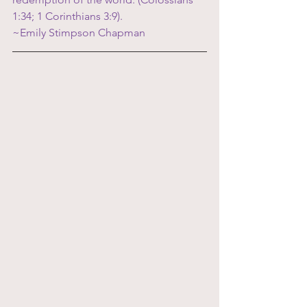
1:34; 1 Corinthians 3:9).  
~Emily Stimpson Chapman