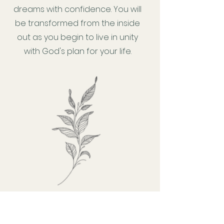
dreams with confidence. You will
be transformed from the inside
out as you begin to live in unity
with God's plan for your life.
Webinars, Courses, Education &
Retreats