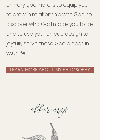
primary goal here is to equip you
to grow in relationship with God, to
discover who God made you to be
and to use your unique design to
joyfully serve those God places in
your life.
LEARN MORE ABOUT MY PHILOSOPHY
offerings