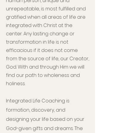
human person, unique and
unrepeatable, is most fulfilled and
gratified when all areas of life are
integrated with Christ at the
center. Any lasting change or
transformation in life is not
efficacious if it does not come
from the source of life, our Creator,
God. With and through Him we will
find our path to wholeness and
holiness.
Integrated Life Coaching is
formation, discovery, and
designing your life based on your
God-given gifts and dreams. The