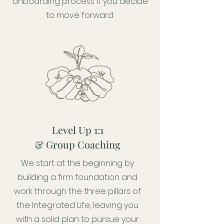
onboarding process if you decide
to move forward.
Level Up 1:1
& Group Coaching
We start at the beginning by
building a firm foundation and
work through the three pillars of
the Integrated Life, leaving you
with a solid plan to pursue your