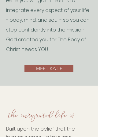
Here, you will gain the skills to
integrate every aspect of your life
- body, mind, and soul - so you can
step confidently into the mission
God created you for. The Body of
Christ needs YOU.
MEET KATIE
the integrated life is:
Built upon the belief that the