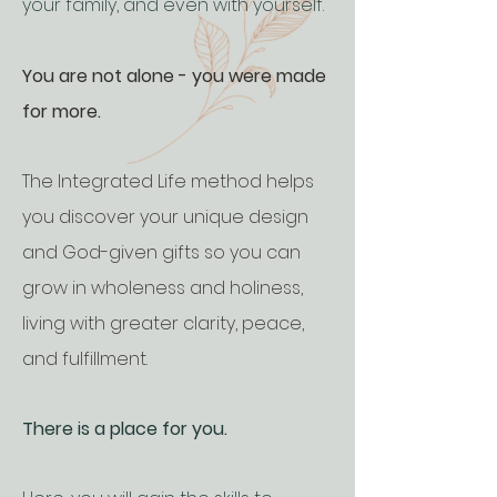
your family, and even with yourself.
You are not alone - you were made
for more.
The Integrated Life method helps
you discover your unique design
and God-given gifts so you can
grow in wholeness and holiness,
living with greater clarity, peace,
and fulfillment.
There is a place for you.