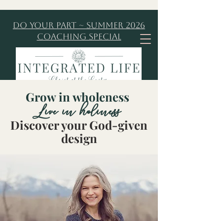
Do Your Part ~ Summer 2026
Coaching Special
Grow in wholeness
Live in holiness
Discover your God-given
design