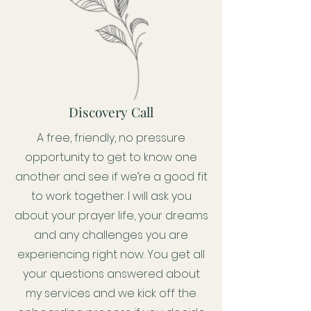
Discovery Call
A free, friendly, no pressure
opportunity to get to know one
another and see if we’re a good fit
to work together. I will ask you
about your prayer life, your dreams
and any challenges you are
experiencing right now. You get all
your questions answered about
my services and we kick off the