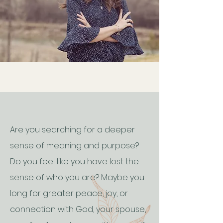
Are you searching for a deeper
sense of meaning and purpose?
Do you feel like you have lost the
sense of who you are? Maybe you
long for greater peace, joy, or
connection with God, your spouse,